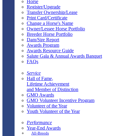
Horse
Register/Upgrade
Transfer Ownership/Lease
Print Card/Certificate
Change a Horse's Name
Owner/Lessee Horse Portfolio
Breeder Horse Portfolio
Dam/Sire Report
Awards Program
Awards Resource Guide
Salute Gala & Annual Awards Banquet
FAQs
Service
Hall of Fame,
Lifetime Achievement
and Member of Distinction
GMO Awards
GMO Volunteer Incentive Program
Volunteer of the Year
Youth Volunteer of the Year
Performance
Year-End Awards
All-Breeds