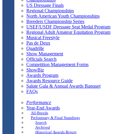
US Dressage Finals
Regional Championships
North American Youth Championships
Breeders Championship Series
USEF/USDF Dressage Seat Medal Program
Regional Adult Amateur Equitation Program
Musical Freestyle
Pas de Deux
Quadrille
Show Management
Officials Search
Competition Management Forms
ShowBiz
Awards Program
Awards Resource Guide
Salute Gala & Annual Awards Banquet
FAQs
Performance
Year-End Awards
All-Breeds
Preliminary & Final Standings
Search
Archived
Historical Awards Report