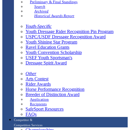
Preliminary & Final Standings
Search
Archived
Historical Awards Report
Youth-Specific
Youth Dressage Rider Recognition Pin Program
USPC/USDF Dressage Recognition Award
Youth Shining Star Program
Ravel Education Grants
Youth Convention Scholarship
USEF Youth Sportsman's
Dressage Spirit Award
Other
Arts Contest
Rider Awards
Horse Performance Recognition
Breeder of Distinction Award
Application
Recipients
SafeSport Resources
FAQs
Competitor &
Competition Services
Championships