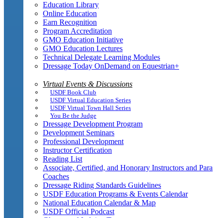
Education Library
Online Education
Earn Recognition
Program Accreditation
GMO Education Initiative
GMO Education Lectures
Technical Delegate Learning Modules
Dressage Today OnDemand on Equestrian+
Virtual Events & Discussions
USDF Book Club
USDF Virtual Education Series
USDF Virtual Town Hall Series
You Be the Judge
Dressage Development Program
Development Seminars
Professional Development
Instructor Certification
Reading List
Associate, Certified, and Honorary Instructors and Para
Coaches
Dressage Riding Standards Guidelines
USDF Education Programs & Events Calendar
National Education Calendar & Map
USDF Official Podcast