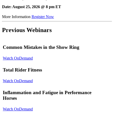
Date: August 25, 2026 @ 8 pm ET
More Information
Register Now
Previous Webinars
Common Mistakes in the Show Ring
Watch OnDemand
Total Rider Fitness
Watch OnDemand
Inflammation and Fatigue in Performance
Horses
Watch OnDemand