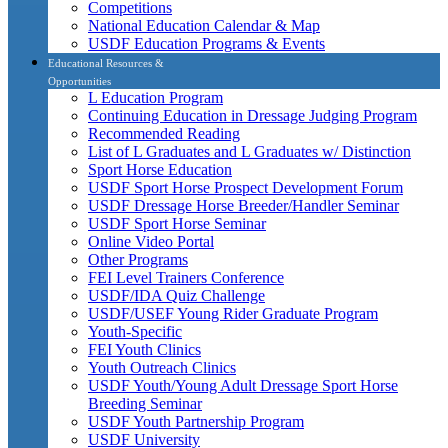
Competitions
National Education Calendar & Map
USDF Education Programs & Events
Educational Resources &
Opportunities
L Education Program
Continuing Education in Dressage Judging Program
Recommended Reading
List of L Graduates and L Graduates w/ Distinction
Sport Horse Education
USDF Sport Horse Prospect Development Forum
USDF Dressage Horse Breeder/Handler Seminar
USDF Sport Horse Seminar
Online Video Portal
Other Programs
FEI Level Trainers Conference
USDF/IDA Quiz Challenge
USDF/USEF Young Rider Graduate Program
Youth-Specific
FEI Youth Clinics
Youth Outreach Clinics
USDF Youth/Young Adult Dressage Sport Horse
Breeding Seminar
USDF Youth Partnership Program
USDF University