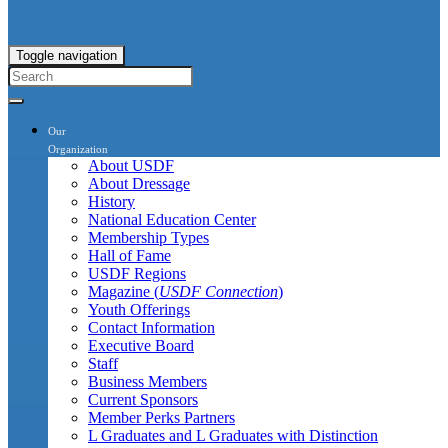
Toggle navigation
Our
Organization
About USDF
About Dressage
History
National Education Center
Membership Types
Hall of Fame
USDF Regions
Magazine (
USDF Connection
)
Youth Offerings
Contact Information
Executive Board
Staff
Business Members
Current Sponsors
Member Perks Partners
L Graduates and L Graduates with Distinction