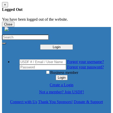
×
Logged Out
You have been logged out of the website.
Close
Login
Forgot your username?
Forgot your password?
Business member
Login
Create a Login
Not a member? Join USDF!
Connect with Us
Thank You Sponsors!
Donate & Support