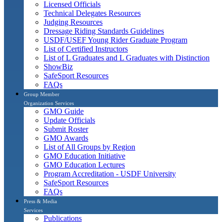
Licensed Officials
Technical Delegates Resources
Judging Resources
Dressage Riding Standards Guidelines
USDF/USEF Young Rider Graduate Program
List of Certified Instructors
List of L Graduates and L Graduates with Distinction
ShowBiz
SafeSport Resources
FAQs
Group Member
Organization Services
GMO Guide
Update Officials
Submit Roster
GMO Awards
List of All Groups by Region
GMO Education Initiative
GMO Education Lectures
Program Accreditation - USDF University
SafeSport Resources
FAQs
Press & Media
Services
Publications