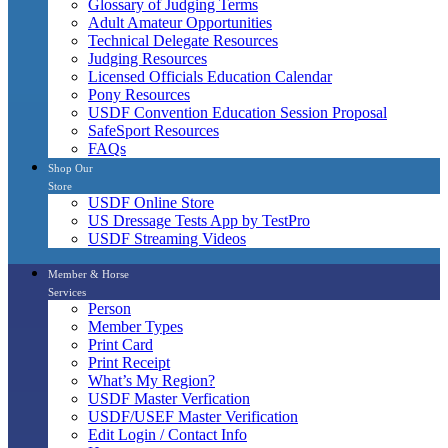
Glossary of Judging Terms
Adult Amateur Opportunities
Technical Delegate Resources
Judging Resources
Licensed Officials Education Calendar
Pony Resources
USDF Convention Education Session Proposal
SafeSport Resources
FAQs
Shop Our
Store
USDF Online Store
US Dressage Tests App by TestPro
USDF Streaming Videos
Member & Horse
Services
Person
Member Types
Print Card
Print Receipt
What’s My Region?
USDF Master Verfication
USDF/USEF Master Verification
Edit Login / Contact Info