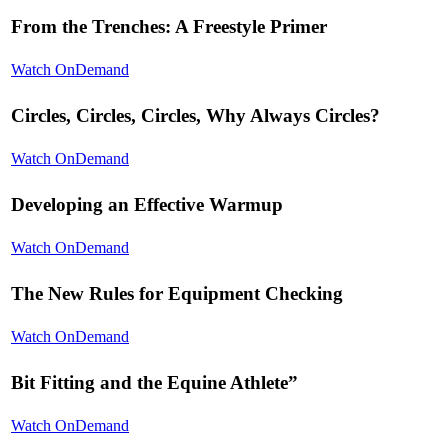
From the Trenches: A Freestyle Primer
Watch OnDemand
Circles, Circles, Circles, Why Always Circles?
Watch OnDemand
Developing an Effective Warmup
Watch OnDemand
The New Rules for Equipment Checking
Watch OnDemand
Bit Fitting and the Equine Athlete”
Watch OnDemand