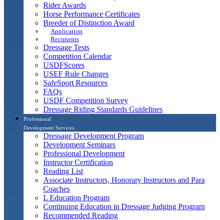
Rider Awards
Horse Performance Certificates
Breeder of Distinction Award
Application
Recipients
Dressage Tests
Competition Calendar
USDFScores
USEF Rule Changes
SafeSport Resources
FAQs
USDF Competition Survey
Dressage Riding Standards Guidelines
Professional
Development Services
Dressage Development Program
Development Seminars
Professional Development
Instructor Certification
Reading List
Associate Instructors, Honorary Instructors and Para
Coaches
L Education Program
Continuing Education in Dressage Judging Program
Recommended Reading