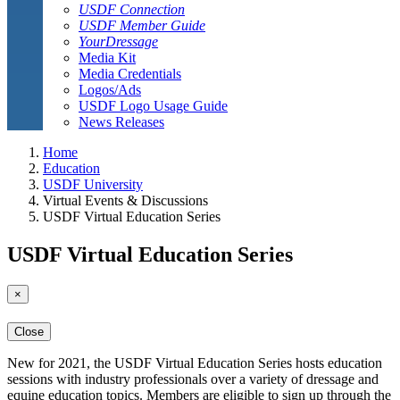
USDF Connection
USDF Member Guide
YourDressage
Media Kit
Media Credentials
Logos/Ads
USDF Logo Usage Guide
News Releases
Home
Education
USDF University
Virtual Events & Discussions
USDF Virtual Education Series
USDF Virtual Education Series
×
Close
New for 2021, the USDF Virtual Education Series hosts education
sessions with industry professionals over a variety of dressage and
equine education topics. Members are eligible to sign up through the