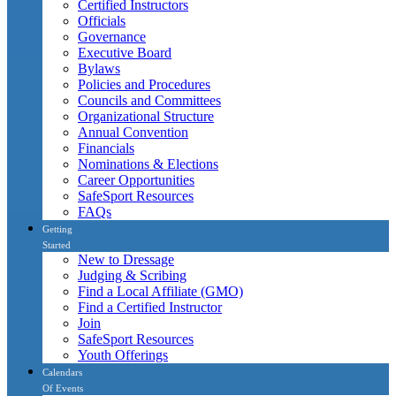
Certified Instructors
Officials
Governance
Executive Board
Bylaws
Policies and Procedures
Councils and Committees
Organizational Structure
Annual Convention
Financials
Nominations & Elections
Career Opportunities
SafeSport Resources
FAQs
Getting
Started
New to Dressage
Judging & Scribing
Find a Local Affiliate (GMO)
Find a Certified Instructor
Join
SafeSport Resources
Youth Offerings
Calendars
Of Events