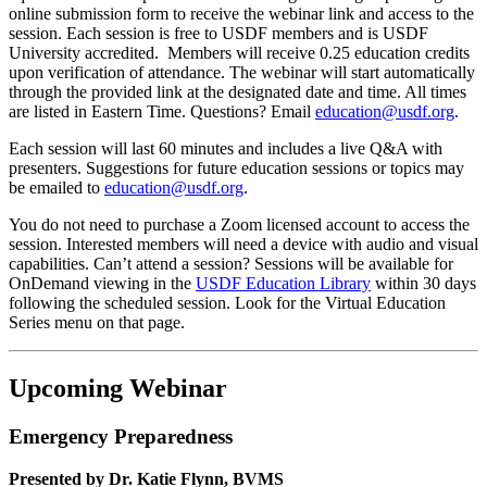
online submission form to receive the webinar link and access to the
session. Each session is free to USDF members and is USDF
University accredited. Members will receive 0.25 education credits
upon verification of attendance. The webinar will start automatically
through the provided link at the designated date and time. All times
are listed in Eastern Time. Questions? Email
education@usdf.org
.
Each session will last 60 minutes and includes a live Q&A with
presenters. Suggestions for future education sessions or topics may
be emailed to
education@usdf.org
.
You do not need to purchase a Zoom licensed account to access the
session. Interested members will need a device with audio and visual
capabilities. Can’t attend a session? Sessions will be available for
OnDemand viewing in the
USDF Education Library
within 30 days
following the scheduled session. Look for the Virtual Education
Series menu on that page.
Upcoming Webinar
Emergency Preparedness
Presented by Dr. Katie Flynn, BVMS