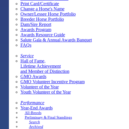
Print Card/Certificate
Change a Horse's Name
Owner/Lessee Horse Portfolio
Breeder Horse Portfolio
Dam/Sire Report
Awards Program
Awards Resource Guide
Salute Gala & Annual Awards Banquet
FAQs
Service
Hall of Fame,
Lifetime Achievement
and Member of Distinction
GMO Awards
GMO Volunteer Incentive Program
Volunteer of the Year
Youth Volunteer of the Year
Performance
Year-End Awards
All-Breeds
Preliminary & Final Standings
Search
Archived