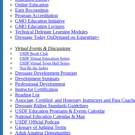
Online Education
Earn Recognition
Program Accreditation
GMO Education Initiative
GMO Education Lectures
Technical Delegate Learning Modules
Dressage Today OnDemand on Equestrian+
Virtual Events & Discussions
USDF Book Club
USDF Virtual Education Series
USDF Virtual Town Hall Series
You Be the Judge
Dressage Development Program
Development Seminars
Professional Development
Instructor Certification
Reading List
Associate, Certified, and Honorary Instructors and Para Coach
Dressage Riding Standards Guidelines
USDF Education Programs & Events Calendar
National Education Calendar & Map
USDF Official Podcast
Glossary of Judging Terms
Adult Amateur Opportunities