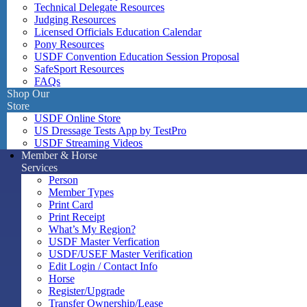
Technical Delegate Resources
Judging Resources
Licensed Officials Education Calendar
Pony Resources
USDF Convention Education Session Proposal
SafeSport Resources
FAQs
Shop Our
Store
USDF Online Store
US Dressage Tests App by TestPro
USDF Streaming Videos
Member & Horse
Services
Person
Member Types
Print Card
Print Receipt
What’s My Region?
USDF Master Verfication
USDF/USEF Master Verification
Edit Login / Contact Info
Horse
Register/Upgrade
Transfer Ownership/Lease