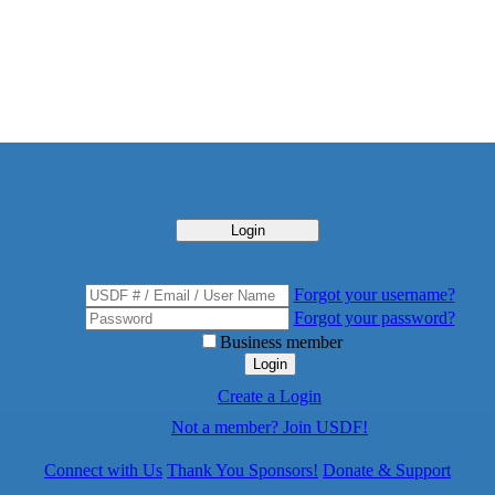
Login
Forgot your username?
Forgot your password?
Business member
Login
Create a Login
Not a member? Join USDF!
Connect with Us
Thank You Sponsors!
Donate & Support