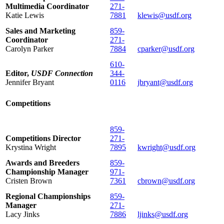
Multimedia Coordinator
271-
Katie Lewis
7881
klewis@usdf.org
Sales and Marketing
859-
Coordinator
271-
Carolyn Parker
7884
cparker@usdf.org
610-
Editor,
USDF Connection
344-
Jennifer Bryant
0116
jbryant@usdf.org
Competitions
859-
Competitions Director
271-
Krystina Wright
7895
kwright@usdf.org
Awards and Breeders
859-
Championship Manager
971-
Cristen Brown
7361
cbrown@usdf.org
Regional Championships
859-
Manager
271-
Lacy Jinks
7886
ljinks@usdf.org