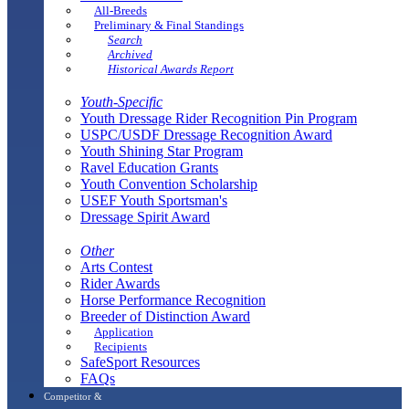
All-Breeds
Preliminary & Final Standings
Search
Archived
Historical Awards Report
Youth-Specific
Youth Dressage Rider Recognition Pin Program
USPC/USDF Dressage Recognition Award
Youth Shining Star Program
Ravel Education Grants
Youth Convention Scholarship
USEF Youth Sportsman's
Dressage Spirit Award
Other
Arts Contest
Rider Awards
Horse Performance Recognition
Breeder of Distinction Award
Application
Recipients
SafeSport Resources
FAQs
Competitor &