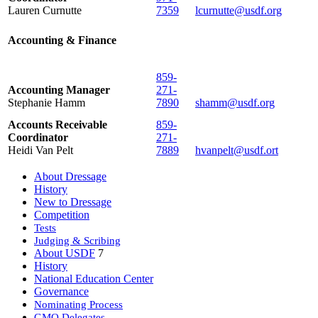
Lauren Curnutte
7359
lcurnutte@usdf.org
Accounting & Finance
859-
Accounting Manager
271-
Stephanie Hamm
7890
shamm@usdf.org
Accounts Receivable
859-
Coordinator
271-
Heidi Van Pelt
7889
hvanpelt@usdf.ort
About Dressage
History
New to Dressage
Competition
Tests
Judging & Scribing
About USDF
7
History
National Education Center
Governance
Nominating Process
GMO Delegates