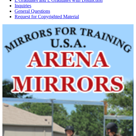
L Graduates and L Graduates with Distinction
Inquiries
General Questions
Request for Copyrighted Material