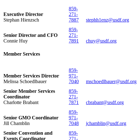
859-
Executive Director
271-
Stephan Hienzsch
7887
stephh1enz@usdf.org
859-
Senior Director and CFO
271-
Connie Huy
7891
chuy@usdf.org
Member Services
859-
Member Services Director
971-
Melissa Schoedlbauer
7040
mschoedlbauer@usdf.org
Senior Member Services
859-
Coordinator
271-
Charlotte Brabant
7871
cbrabant@usdf.org
859-
Senior GMO Coordinator
971-
Jill Chamblin
7048
jchamblin@usdf.org
Senior Convention and
859-
Events Coordinator
271-