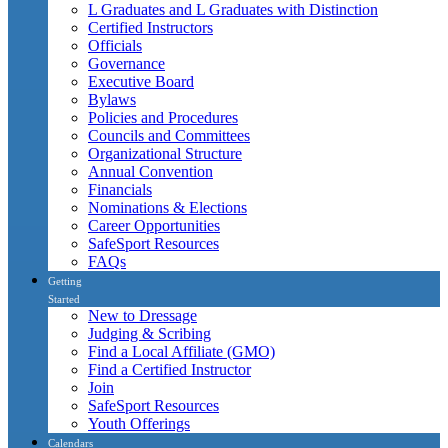
L Graduates and L Graduates with Distinction
Certified Instructors
Officials
Governance
Executive Board
Bylaws
Policies and Procedures
Councils and Committees
Organizational Structure
Annual Convention
Financials
Nominations & Elections
Career Opportunities
SafeSport Resources
FAQs
Getting
Started
New to Dressage
Judging & Scribing
Find a Local Affiliate (GMO)
Find a Certified Instructor
Join
SafeSport Resources
Youth Offerings
Calendars