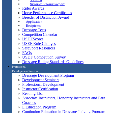
Historical Awards Report
Rider Awards
Horse Performance Certificates
Breeder of Distinction Award
Application
Recipients
Dressage Tests
Competition Calendar
USDFScores
USEF Rule Changes
SafeSport Resources
FAQs
USDF Competition Survey
Dressage Riding Standards Guidelines
Professional
Development Services
Dressage Development Program
Development Seminars
Professional Development
Instructor Certification
Reading List
Associate Instructors, Honorary Instructors and Para
Coaches
L Education Program
Continuing Education in Dressage Judging Program