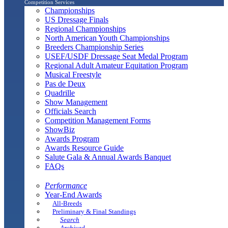
Competition Services
Championships
US Dressage Finals
Regional Championships
North American Youth Championships
Breeders Championship Series
USEF/USDF Dressage Seat Medal Program
Regional Adult Amateur Equitation Program
Musical Freestyle
Pas de Deux
Quadrille
Show Management
Officials Search
Competition Management Forms
ShowBiz
Awards Program
Awards Resource Guide
Salute Gala & Annual Awards Banquet
FAQs
Performance
Year-End Awards
All-Breeds
Preliminary & Final Standings
Search
Archived