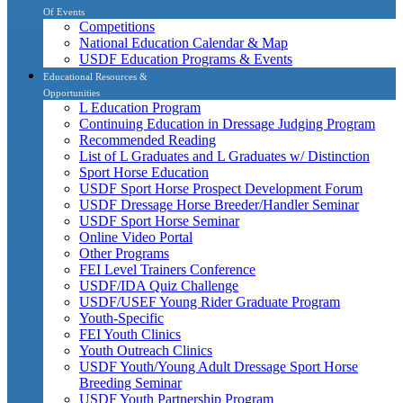
Of Events
Competitions
National Education Calendar & Map
USDF Education Programs & Events
Educational Resources &
Opportunities
L Education Program
Continuing Education in Dressage Judging Program
Recommended Reading
List of L Graduates and L Graduates w/ Distinction
Sport Horse Education
USDF Sport Horse Prospect Development Forum
USDF Dressage Horse Breeder/Handler Seminar
USDF Sport Horse Seminar
Online Video Portal
Other Programs
FEI Level Trainers Conference
USDF/IDA Quiz Challenge
USDF/USEF Young Rider Graduate Program
Youth-Specific
FEI Youth Clinics
Youth Outreach Clinics
USDF Youth/Young Adult Dressage Sport Horse
Breeding Seminar
USDF Youth Partnership Program