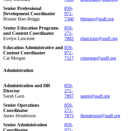
Senior Professional
859-
Development Coordinator
971-
Bonnie Barr-Briggs
7360
bbriggs@usdf.org
Senior Education Programs
859-
and Content Coordinator
271-
Evelyn Lancione
7882
elancione@usdf.org
Education Administrative and
859-
Content Coordinator
971-
Cat Morgan
7317
cmorgan@usdf.org
Administration
Administration and HR
859-
Director
271-
Sarah Garn
7897
sgarn@usdf.org
Senior Operations
859-
Coordinator
271-
James Henderson
7875
jhenderson@usdf.org
Senior Administration
859-
Coordinator
971-