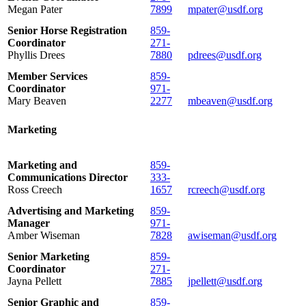
Megan Pater
7899
mpater@usdf.org
Senior Horse Registration
859-
Coordinator
271-
Phyllis Drees
7880
pdrees@usdf.org
Member Services
859-
Coordinator
971-
Mary Beaven
2277
mbeaven@usdf.org
Marketing
Marketing and
859-
Communications Director
333-
Ross Creech
1657
rcreech@usdf.org
Advertising and Marketing
859-
Manager
971-
Amber Wiseman
7828
awiseman@usdf.org
Senior Marketing
859-
Coordinator
271-
Jayna Pellett
7885
jpellett@usdf.org
Senior Graphic and
859-