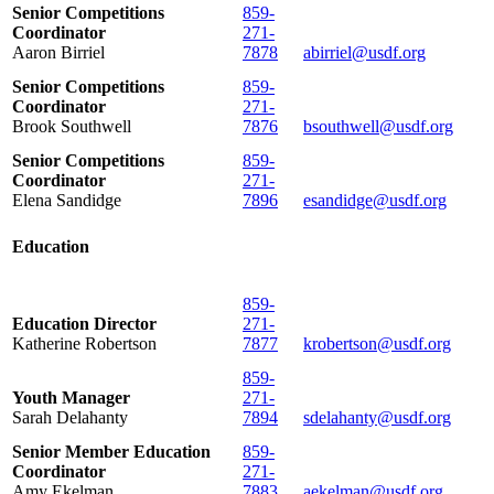
Senior Competitions
859-
Coordinator
271-
Aaron Birriel
7878
abirriel@usdf.org
Senior Competitions
859-
Coordinator
271-
Brook Southwell
7876
bsouthwell@usdf.org
Senior Competitions
859-
Coordinator
271-
Elena Sandidge
7896
esandidge@usdf.org
Education
859-
Education Director
271-
Katherine Robertson
7877
krobertson@usdf.org
859-
Youth Manager
271-
Sarah Delahanty
7894
sdelahanty@usdf.org
Senior Member Education
859-
Coordinator
271-
Amy Ekelman
7883
aekelman@usdf.org