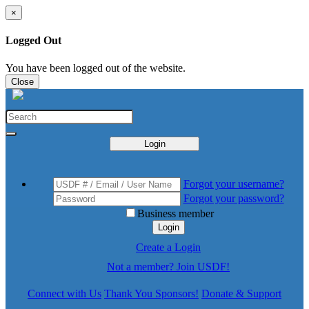
×
Logged Out
You have been logged out of the website.
Close
Login
Forgot your username?
Forgot your password?
Business member
Login
Create a Login
Not a member? Join USDF!
Connect with Us
Thank You Sponsors!
Donate & Support