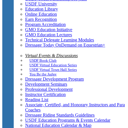
USDF University
Education Library
Online Education
Earn Recognition
Program Accreditation
GMO Education Initiative
GMO Education Lectures
Technical Delegate Learning Modules
Dressage Today OnDemand on Equestrian+
Virtual Events & Discussions
USDF Book Club
USDF Virtual Education Series
USDF Virtual Town Hall Series
You Be the Judge
Dressage Development Program
Development Seminars
Professional Development
Instructor Certification
Reading List
Associate, Certified, and Honorary Instructors and Para
Coaches
Dressage Riding Standards Guidelines
USDF Education Programs & Events Calendar
National Education Calendar & Map