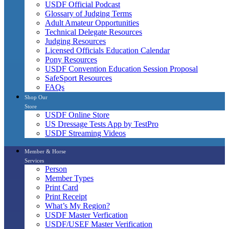
USDF Official Podcast
Glossary of Judging Terms
Adult Amateur Opportunities
Technical Delegate Resources
Judging Resources
Licensed Officials Education Calendar
Pony Resources
USDF Convention Education Session Proposal
SafeSport Resources
FAQs
Shop Our
Store
USDF Online Store
US Dressage Tests App by TestPro
USDF Streaming Videos
Member & Horse
Services
Person
Member Types
Print Card
Print Receipt
What’s My Region?
USDF Master Verfication
USDF/USEF Master Verification