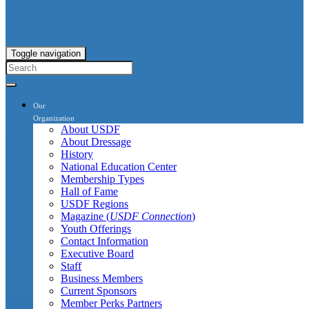
Toggle navigation
Our
Organization
About USDF
About Dressage
History
National Education Center
Membership Types
Hall of Fame
USDF Regions
Magazine (
USDF Connection
)
Youth Offerings
Contact Information
Executive Board
Staff
Business Members
Current Sponsors
Member Perks Partners