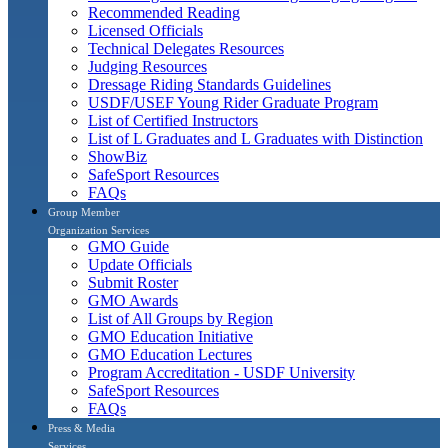
Recommended Reading
Licensed Officials
Technical Delegates Resources
Judging Resources
Dressage Riding Standards Guidelines
USDF/USEF Young Rider Graduate Program
List of Certified Instructors
List of L Graduates and L Graduates with Distinction
ShowBiz
SafeSport Resources
FAQs
Group Member
Organization Services
GMO Guide
Update Officials
Submit Roster
GMO Awards
List of All Groups by Region
GMO Education Initiative
GMO Education Lectures
Program Accreditation - USDF University
SafeSport Resources
FAQs
Press & Media
Services