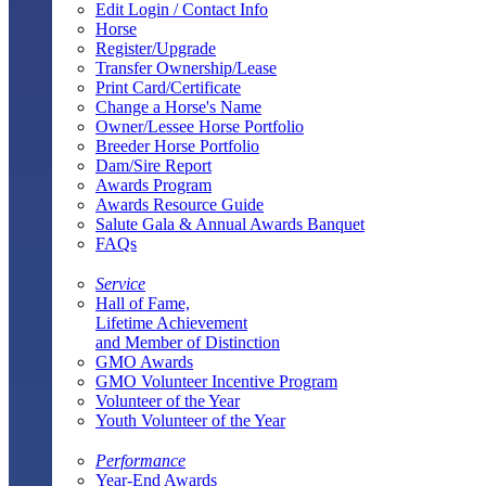
Edit Login / Contact Info
Horse
Register/Upgrade
Transfer Ownership/Lease
Print Card/Certificate
Change a Horse's Name
Owner/Lessee Horse Portfolio
Breeder Horse Portfolio
Dam/Sire Report
Awards Program
Awards Resource Guide
Salute Gala & Annual Awards Banquet
FAQs
Service
Hall of Fame,
Lifetime Achievement
and Member of Distinction
GMO Awards
GMO Volunteer Incentive Program
Volunteer of the Year
Youth Volunteer of the Year
Performance
Year-End Awards