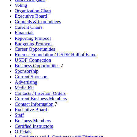
Voting
Organization Chart
Executive Board
Councils & Committees
Current Chairs
Financials
Reporting Protocol
Budgeting Protocol
Career Opportunities
Roemer Foundation / USDF Hall of Fame
USDF Connection
Business Opportunities
7
Sponsorship
Current Sponsors
Advertising
Media Kit
Contacts / Insertion Orders
Current Business Members
Contact Information
7
Executive Board
Staff
Business Members
Certified Instructors
Officials