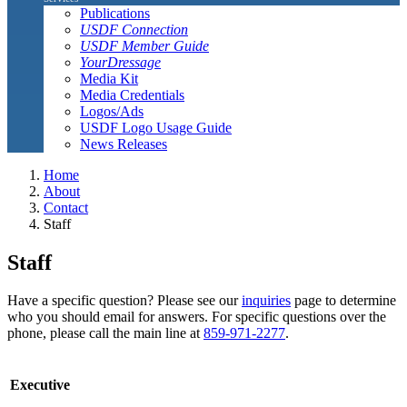
Publications
USDF Connection
USDF Member Guide
YourDressage
Media Kit
Media Credentials
Logos/Ads
USDF Logo Usage Guide
News Releases
Home
About
Contact
Staff
Staff
Have a specific question? Please see our
inquiries
page to determine
who you should email for answers. For specific questions over the
phone, please call the main line at
859-971-2277
.
Executive