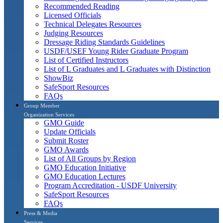
Recommended Reading
Licensed Officials
Technical Delegates Resources
Judging Resources
Dressage Riding Standards Guidelines
USDF/USEF Young Rider Graduate Program
List of Certified Instructors
List of L Graduates and L Graduates with Distinction
ShowBiz
SafeSport Resources
FAQs
Group Member
Organization Services
GMO Guide
Update Officials
Submit Roster
GMO Awards
List of All Groups by Region
GMO Education Initiative
GMO Education Lectures
Program Accreditation - USDF University
SafeSport Resources
FAQs
Press & Media
Services