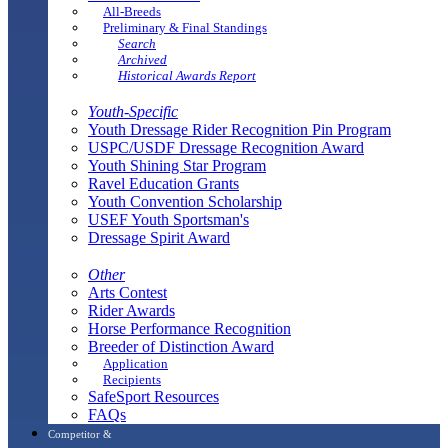
All-Breeds
Preliminary & Final Standings
Search
Archived
Historical Awards Report
Youth-Specific
Youth Dressage Rider Recognition Pin Program
USPC/USDF Dressage Recognition Award
Youth Shining Star Program
Ravel Education Grants
Youth Convention Scholarship
USEF Youth Sportsman's
Dressage Spirit Award
Other
Arts Contest
Rider Awards
Horse Performance Recognition
Breeder of Distinction Award
Application
Recipients
SafeSport Resources
FAQs
Competitor &