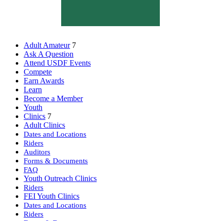
Adult Amateur
7
Ask A Question
Attend USDF Events
Compete
Earn Awards
Learn
Become a Member
Youth
Clinics
7
Adult Clinics
Dates and Locations
Riders
Auditors
Forms & Documents
FAQ
Youth Outreach Clinics
Riders
FEI Youth Clinics
Dates and Locations
Riders