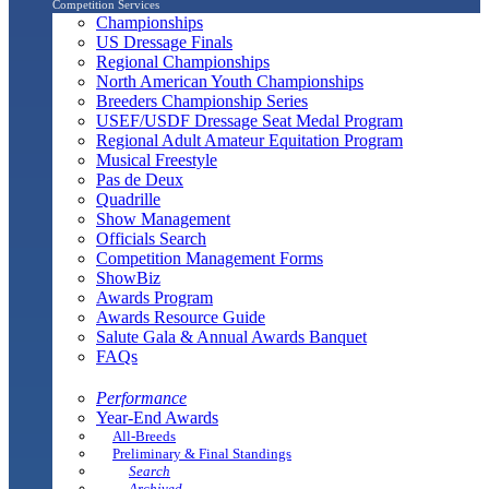
Competition Services
Championships
US Dressage Finals
Regional Championships
North American Youth Championships
Breeders Championship Series
USEF/USDF Dressage Seat Medal Program
Regional Adult Amateur Equitation Program
Musical Freestyle
Pas de Deux
Quadrille
Show Management
Officials Search
Competition Management Forms
ShowBiz
Awards Program
Awards Resource Guide
Salute Gala & Annual Awards Banquet
FAQs
Performance
Year-End Awards
All-Breeds
Preliminary & Final Standings
Search
Archived