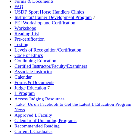
Forms & Documents
FAQ
USDF Sport Horse Handlers Clinics
Instructor/Trainer Development Program
7
FEI Workshop and Certification
Workshops
Reading List
Pre-certification
Testing
Levels of Recognition/Certification
Code of Ethics
Continuing Education
Certified Instructor/Faculty/Examiners
Associate Instructor
Calendar
Forms & Documents
Judge Education
7
L Program
Access Judging Resources
"Like" Us on Facebook to Get the Latest L Education Program
News
Approved L Faculty
Calendar of Upcoming Programs
Recommended Reading
Current L Graduates