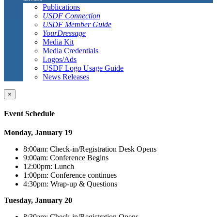
Publications
USDF Connection
USDF Member Guide
YourDressage
Media Kit
Media Credentials
Logos/Ads
USDF Logo Usage Guide
News Releases
×
Event Schedule
Monday, January 19
8:00am: Check-in/Registration Desk Opens
9:00am: Conference Begins
12:00pm: Lunch
1:00pm: Conference continues
4:30pm: Wrap-up & Questions
Tuesday, January 20
8:30am: Check-in/Registration Opens