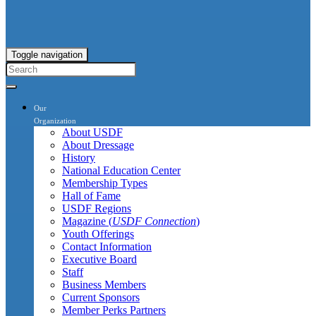
Toggle navigation
Our
Organization
About USDF
About Dressage
History
National Education Center
Membership Types
Hall of Fame
USDF Regions
Magazine (
USDF Connection
)
Youth Offerings
Contact Information
Executive Board
Staff
Business Members
Current Sponsors
Member Perks Partners