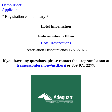
Demo Rider
Application
* Registration ends January 7th
Hotel Information
Embassy Suites by Hilton
Hotel Reservations
Reservation Discount ends 12/23/2025
If you have any questions, please contact the program liaison at
trainersconference@usdf.org
or 859-971-2277
.