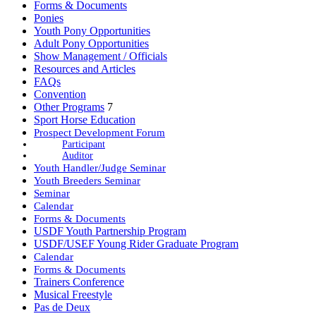
Forms & Documents
Ponies
Youth Pony Opportunities
Adult Pony Opportunities
Show Management / Officials
Resources and Articles
FAQs
Convention
Other Programs
7
Sport Horse Education
Prospect Development Forum
Participant
Auditor
Youth Handler/Judge Seminar
Youth Breeders Seminar
Seminar
Calendar
Forms & Documents
USDF Youth Partnership Program
USDF/USEF Young Rider Graduate Program
Calendar
Forms & Documents
Trainers Conference
Musical Freestyle
Pas de Deux