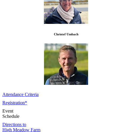
Christof Umbach
Attendance Criteria
Registration*
Event
Schedule
Directions to
High Meadow Farm