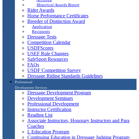
Historical Awards Report
Rider Awards
Horse Performance Certificates
Breeder of Distinction Award
Application
Recipients
Dressage Tests
Competition Calendar
USDFScores
USEF Rule Changes
SafeSport Resources
FAQs
USDF Competition Survey
Dressage Riding Standards Guidelines
Professional
Development Services
Dressage Development Program
Development Seminars
Professional Development
Instructor Certification
Reading List
Associate Instructors, Honorary Instructors and Para
Coaches
L Education Program
Continuing Education in Dressage Judging Program