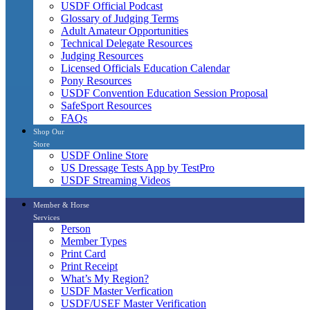
USDF Official Podcast
Glossary of Judging Terms
Adult Amateur Opportunities
Technical Delegate Resources
Judging Resources
Licensed Officials Education Calendar
Pony Resources
USDF Convention Education Session Proposal
SafeSport Resources
FAQs
Shop Our
Store
USDF Online Store
US Dressage Tests App by TestPro
USDF Streaming Videos
Member & Horse
Services
Person
Member Types
Print Card
Print Receipt
What’s My Region?
USDF Master Verfication
USDF/USEF Master Verification