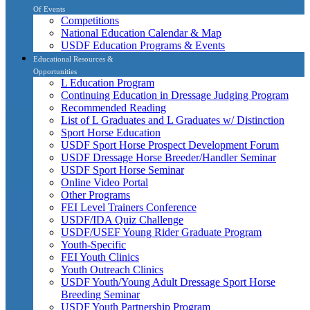
Of Events
Competitions
National Education Calendar & Map
USDF Education Programs & Events
Educational Resources &
Opportunities
L Education Program
Continuing Education in Dressage Judging Program
Recommended Reading
List of L Graduates and L Graduates w/ Distinction
Sport Horse Education
USDF Sport Horse Prospect Development Forum
USDF Dressage Horse Breeder/Handler Seminar
USDF Sport Horse Seminar
Online Video Portal
Other Programs
FEI Level Trainers Conference
USDF/IDA Quiz Challenge
USDF/USEF Young Rider Graduate Program
Youth-Specific
FEI Youth Clinics
Youth Outreach Clinics
USDF Youth/Young Adult Dressage Sport Horse
Breeding Seminar
USDF Youth Partnership Program