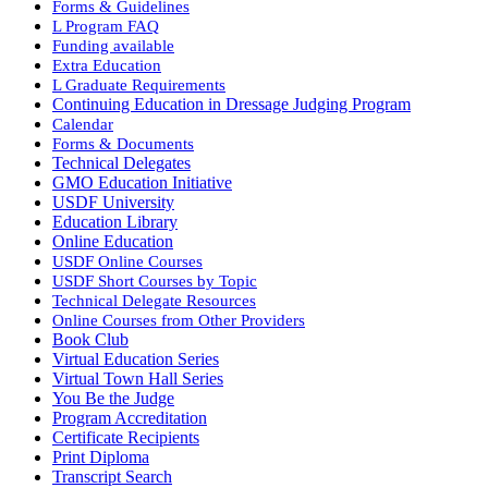
Forms & Guidelines
L Program FAQ
Funding available
Extra Education
L Graduate Requirements
Continuing Education in Dressage Judging Program
Calendar
Forms & Documents
Technical Delegates
GMO Education Initiative
USDF University
Education Library
Online Education
USDF Online Courses
USDF Short Courses by Topic
Technical Delegate Resources
Online Courses from Other Providers
Book Club
Virtual Education Series
Virtual Town Hall Series
You Be the Judge
Program Accreditation
Certificate Recipients
Print Diploma
Transcript Search