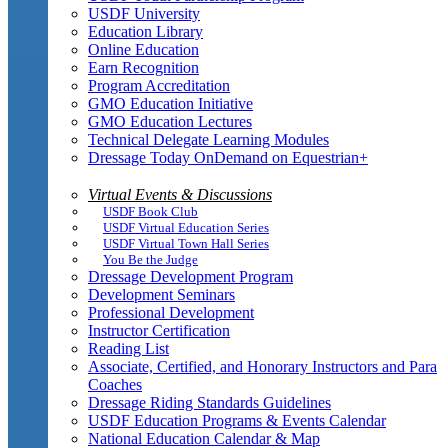
USDF University
Education Library
Online Education
Earn Recognition
Program Accreditation
GMO Education Initiative
GMO Education Lectures
Technical Delegate Learning Modules
Dressage Today OnDemand on Equestrian+
Virtual Events & Discussions
USDF Book Club
USDF Virtual Education Series
USDF Virtual Town Hall Series
You Be the Judge
Dressage Development Program
Development Seminars
Professional Development
Instructor Certification
Reading List
Associate, Certified, and Honorary Instructors and Para
Coaches
Dressage Riding Standards Guidelines
USDF Education Programs & Events Calendar
National Education Calendar & Map