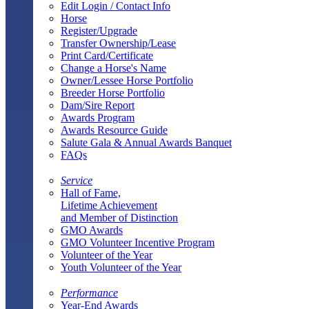
Edit Login / Contact Info
Horse
Register/Upgrade
Transfer Ownership/Lease
Print Card/Certificate
Change a Horse's Name
Owner/Lessee Horse Portfolio
Breeder Horse Portfolio
Dam/Sire Report
Awards Program
Awards Resource Guide
Salute Gala & Annual Awards Banquet
FAQs
Service
Hall of Fame,
Lifetime Achievement
and Member of Distinction
GMO Awards
GMO Volunteer Incentive Program
Volunteer of the Year
Youth Volunteer of the Year
Performance
Year-End Awards