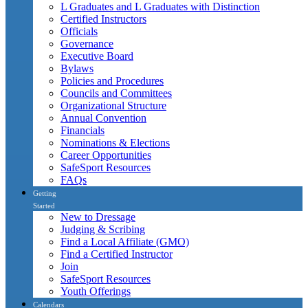
L Graduates and L Graduates with Distinction
Certified Instructors
Officials
Governance
Executive Board
Bylaws
Policies and Procedures
Councils and Committees
Organizational Structure
Annual Convention
Financials
Nominations & Elections
Career Opportunities
SafeSport Resources
FAQs
Getting
Started
New to Dressage
Judging & Scribing
Find a Local Affiliate (GMO)
Find a Certified Instructor
Join
SafeSport Resources
Youth Offerings
Calendars