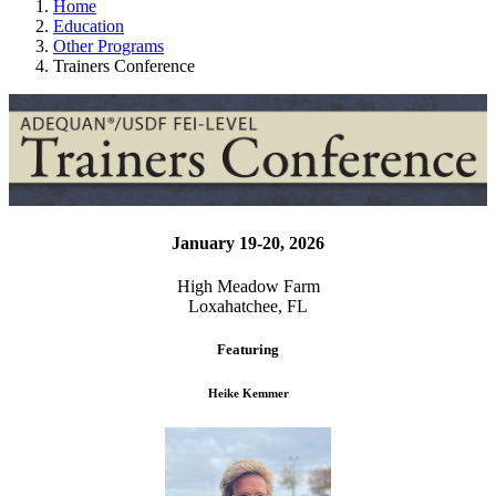
Home
Education
Other Programs
Trainers Conference
January 19-20, 2026
High Meadow Farm
Loxahatchee, FL
Featuring
Heike Kemmer