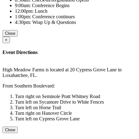
9:00am: Conference Begins
12:00pm: Lunch
1:00pm: Conference continues
4:30pm: Wrap Up & Questions
Close
×
Event Directions
High Meadow Farms is located at 20 Cypress Grove Lane in
Loxahatchee, FL.
From Southern Boulevard:
Turn right on Seminole Pratt Whitney Road
Turn left on Sycamore Drive to White Fences
Turn left on Horse Trail
Turn right on Hanover Circle
Turn left on Cypress Grove Lane
Close