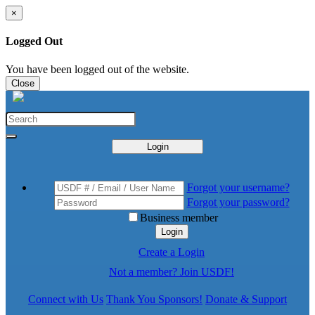
×
Logged Out
You have been logged out of the website.
Close
Login
Forgot your username?
Forgot your password?
Business member
Login
Create a Login
Not a member? Join USDF!
Connect with Us
Thank You Sponsors!
Donate & Support