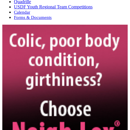
Quadrille
USDF Youth Regional Team Competitions
Calendar
Forms & Documents