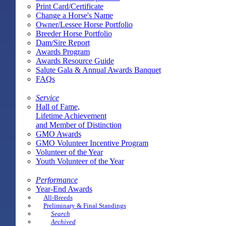
Print Card/Certificate
Change a Horse's Name
Owner/Lessee Horse Portfolio
Breeder Horse Portfolio
Dam/Sire Report
Awards Program
Awards Resource Guide
Salute Gala & Annual Awards Banquet
FAQs
Service
Hall of Fame,
Lifetime Achievement
and Member of Distinction
GMO Awards
GMO Volunteer Incentive Program
Volunteer of the Year
Youth Volunteer of the Year
Performance
Year-End Awards
All-Breeds
Preliminary & Final Standings
Search
Archived