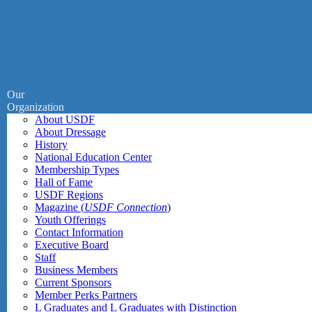
Our
Organization
About USDF
About Dressage
History
National Education Center
Membership Types
Hall of Fame
USDF Regions
Magazine (
USDF Connection
)
Youth Offerings
Contact Information
Executive Board
Staff
Business Members
Current Sponsors
Member Perks Partners
L Graduates and L Graduates with Distinction