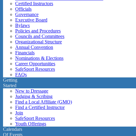
Certified Instructors
Officials
Governance
Executive Board
Bylaws
Policies and Procedures
Councils and Committees
Organizational Structure
Annual Convention
Financials
Nominations & Elections
Career Opportunities
SafeSport Resources
FAQs
Getting
Started
New to Dressage
Judging & Scribing
Find a Local Affiliate (GMO)
Find a Certified Instructor
Join
SafeSport Resources
Youth Offerings
Calendars
Of Events