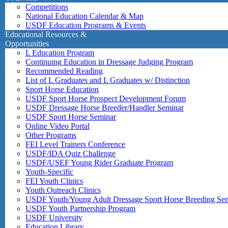
Competitions
National Education Calendar & Map
USDF Education Programs & Events
Educational Resources &
Opportunities
L Education Program
Continuing Education in Dressage Judging Program
Recommended Reading
List of L Graduates and L Graduates w/ Distinction
Sport Horse Education
USDF Sport Horse Prospect Development Forum
USDF Dressage Horse Breeder/Handler Seminar
USDF Sport Horse Seminar
Online Video Portal
Other Programs
FEI Level Trainers Conference
USDF/IDA Quiz Challenge
USDF/USEF Young Rider Graduate Program
Youth-Specific
FEI Youth Clinics
Youth Outreach Clinics
USDF Youth/Young Adult Dressage Sport Horse Breeding Se
USDF Youth Partnership Program
USDF University
Education Library