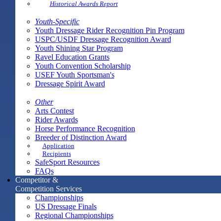
Historical Awards Report
Youth-Specific
Youth Dressage Rider Recognition Pin Program
USPC/USDF Dressage Recognition Award
Youth Shining Star Program
Ravel Education Grants
Youth Convention Scholarship
USEF Youth Sportsman's
Dressage Spirit Award
Other
Arts Contest
Rider Awards
Horse Performance Recognition
Breeder of Distinction Award
Application
Recipients
SafeSport Resources
FAQs
Competitor &
Competition Services
Championships
US Dressage Finals
Regional Championships