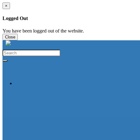
×
Logged Out
You have been logged out of the website.
Close