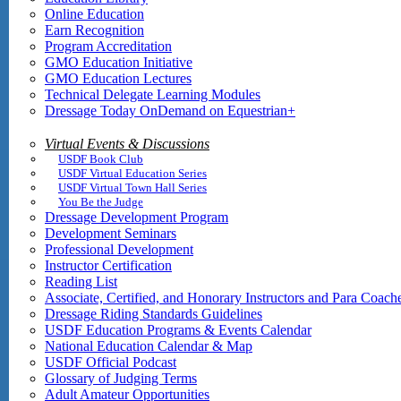
Online Education
Earn Recognition
Program Accreditation
GMO Education Initiative
GMO Education Lectures
Technical Delegate Learning Modules
Dressage Today OnDemand on Equestrian+
Virtual Events & Discussions
USDF Book Club
USDF Virtual Education Series
USDF Virtual Town Hall Series
You Be the Judge
Dressage Development Program
Development Seminars
Professional Development
Instructor Certification
Reading List
Associate, Certified, and Honorary Instructors and Para Coach
Dressage Riding Standards Guidelines
USDF Education Programs & Events Calendar
National Education Calendar & Map
USDF Official Podcast
Glossary of Judging Terms
Adult Amateur Opportunities