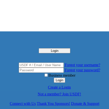
Login
Forgot your username?
Forgot your password?
Business member
Login
Create a Login
Not a member? Join USDF!
Connect with Us
Thank You Sponsors!
Donate & Support