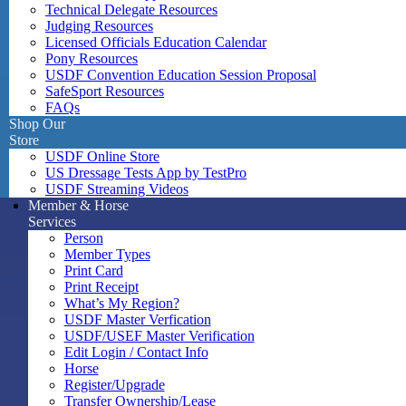
Technical Delegate Resources
Judging Resources
Licensed Officials Education Calendar
Pony Resources
USDF Convention Education Session Proposal
SafeSport Resources
FAQs
Shop Our
Store
USDF Online Store
US Dressage Tests App by TestPro
USDF Streaming Videos
Member & Horse
Services
Person
Member Types
Print Card
Print Receipt
What’s My Region?
USDF Master Verfication
USDF/USEF Master Verification
Edit Login / Contact Info
Horse
Register/Upgrade
Transfer Ownership/Lease