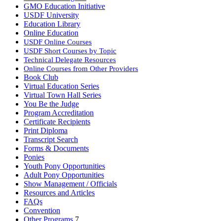
GMO Education Initiative
USDF University
Education Library
Online Education
USDF Online Courses
USDF Short Courses by Topic
Technical Delegate Resources
Online Courses from Other Providers
Book Club
Virtual Education Series
Virtual Town Hall Series
You Be the Judge
Program Accreditation
Certificate Recipients
Print Diploma
Transcript Search
Forms & Documents
Ponies
Youth Pony Opportunities
Adult Pony Opportunities
Show Management / Officials
Resources and Articles
FAQs
Convention
Other Programs
7