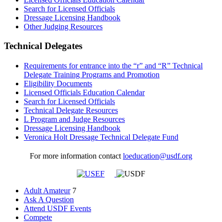
Search for Licensed Officials
Dressage Licensing Handbook
Other Judging Resources
Technical Delegates
Requirements for entrance into the “r” and “R” Technical
Delegate Training Programs and Promotion
Eligibility Documents
Licensed Officials Education Calendar
Search for Licensed Officials
Technical Delegate Resources
L Program and Judge Resources
Dressage Licensing Handbook
Veronica Holt Dressage Technical Delegate Fund
For more information contact
loeducation@usdf.org
Adult Amateur
7
Ask A Question
Attend USDF Events
Compete