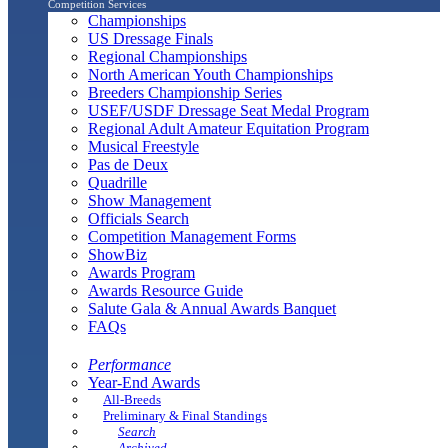
Competition Services
Championships
US Dressage Finals
Regional Championships
North American Youth Championships
Breeders Championship Series
USEF/USDF Dressage Seat Medal Program
Regional Adult Amateur Equitation Program
Musical Freestyle
Pas de Deux
Quadrille
Show Management
Officials Search
Competition Management Forms
ShowBiz
Awards Program
Awards Resource Guide
Salute Gala & Annual Awards Banquet
FAQs
Performance
Year-End Awards
All-Breeds
Preliminary & Final Standings
Search
Archived