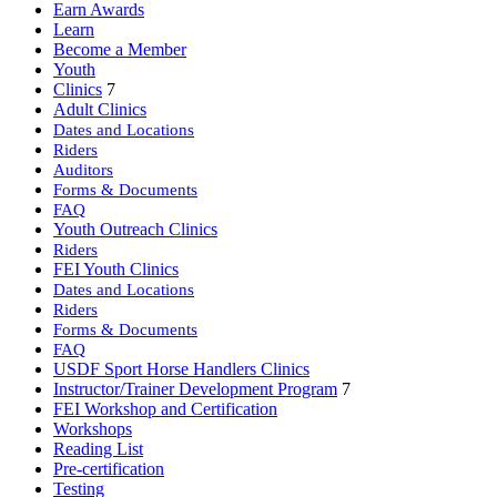
Earn Awards
Learn
Become a Member
Youth
Clinics
7
Adult Clinics
Dates and Locations
Riders
Auditors
Forms & Documents
FAQ
Youth Outreach Clinics
Riders
FEI Youth Clinics
Dates and Locations
Riders
Forms & Documents
FAQ
USDF Sport Horse Handlers Clinics
Instructor/Trainer Development Program
7
FEI Workshop and Certification
Workshops
Reading List
Pre-certification
Testing