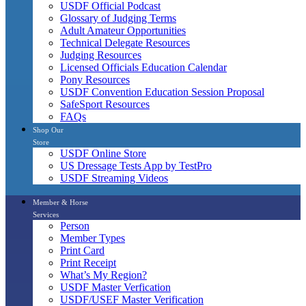
USDF Official Podcast
Glossary of Judging Terms
Adult Amateur Opportunities
Technical Delegate Resources
Judging Resources
Licensed Officials Education Calendar
Pony Resources
USDF Convention Education Session Proposal
SafeSport Resources
FAQs
Shop Our
Store
USDF Online Store
US Dressage Tests App by TestPro
USDF Streaming Videos
Member & Horse
Services
Person
Member Types
Print Card
Print Receipt
What’s My Region?
USDF Master Verfication
USDF/USEF Master Verification