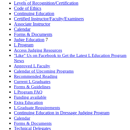
Levels of Recognition/Certification
Code of Ethics
Continuing Education
Certified Instructor/Faculty/Examiners
Associate Instructor
Calendar
Forms & Documents
Judge Education
7
L Program
Access Judging Resources
"Like" Us on Facebook to Get the Latest L Education Program
News
Approved L Faculty
Calendar of Upcoming Programs
Recommended Reading
Current L Graduates
Forms & Guidelines
L Program FAQ
Funding available
Extra Education
L Graduate Requirements
Continuing Education in Dressage Judging Program
Calendar
Forms & Documents
Technical Delegates