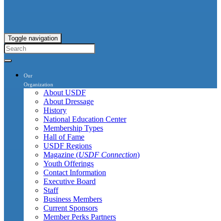
Toggle navigation
Our
Organization
About USDF
About Dressage
History
National Education Center
Membership Types
Hall of Fame
USDF Regions
Magazine (
USDF Connection
)
Youth Offerings
Contact Information
Executive Board
Staff
Business Members
Current Sponsors
Member Perks Partners