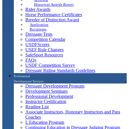
Historical Awards Report
Rider Awards
Horse Performance Certificates
Breeder of Distinction Award
Application
Recipients
Dressage Tests
Competition Calendar
USDFScores
USEF Rule Changes
SafeSport Resources
FAQs
USDF Competition Survey
Dressage Riding Standards Guidelines
Professional
Development Services
Dressage Development Program
Development Seminars
Professional Development
Instructor Certification
Reading List
Associate Instructors, Honorary Instructors and Para
Coaches
L Education Program
Continuing Education in Dressage Judging Program