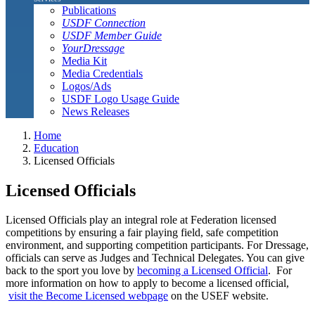
Publications
USDF Connection
USDF Member Guide
YourDressage
Media Kit
Media Credentials
Logos/Ads
USDF Logo Usage Guide
News Releases
Home
Education
Licensed Officials
Licensed Officials
Licensed Officials play an integral role at Federation licensed
competitions by ensuring a fair playing field, safe competition
environment, and supporting competition participants. For Dressage,
officials can serve as Judges and Technical Delegates. You can give
back to the sport you love by
becoming a Licensed Official
. For
more information on how to apply to become a licensed official,
visit the Become Licensed webpage
on the USEF website.