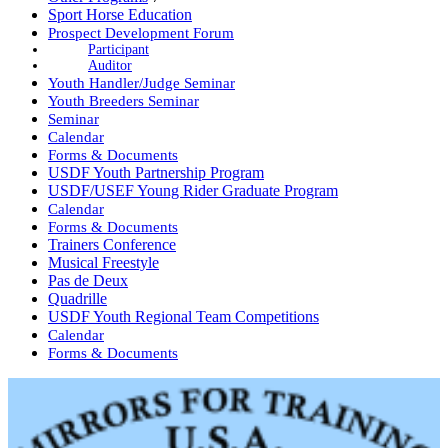
Sport Horse Education
Prospect Development Forum
Participant
Auditor
Youth Handler/Judge Seminar
Youth Breeders Seminar
Seminar
Calendar
Forms & Documents
USDF Youth Partnership Program
USDF/USEF Young Rider Graduate Program
Calendar
Forms & Documents
Trainers Conference
Musical Freestyle
Pas de Deux
Quadrille
USDF Youth Regional Team Competitions
Calendar
Forms & Documents