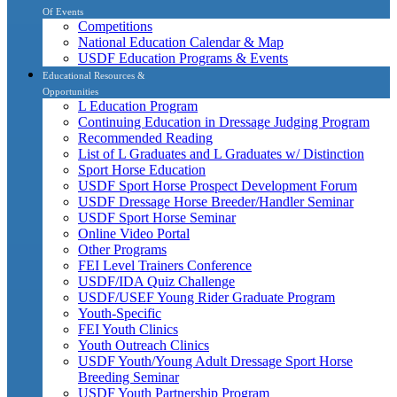
Of Events
Competitions
National Education Calendar & Map
USDF Education Programs & Events
Educational Resources &
Opportunities
L Education Program
Continuing Education in Dressage Judging Program
Recommended Reading
List of L Graduates and L Graduates w/ Distinction
Sport Horse Education
USDF Sport Horse Prospect Development Forum
USDF Dressage Horse Breeder/Handler Seminar
USDF Sport Horse Seminar
Online Video Portal
Other Programs
FEI Level Trainers Conference
USDF/IDA Quiz Challenge
USDF/USEF Young Rider Graduate Program
Youth-Specific
FEI Youth Clinics
Youth Outreach Clinics
USDF Youth/Young Adult Dressage Sport Horse
Breeding Seminar
USDF Youth Partnership Program