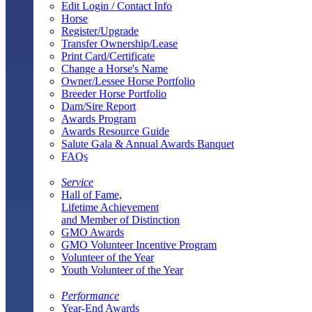
Edit Login / Contact Info
Horse
Register/Upgrade
Transfer Ownership/Lease
Print Card/Certificate
Change a Horse's Name
Owner/Lessee Horse Portfolio
Breeder Horse Portfolio
Dam/Sire Report
Awards Program
Awards Resource Guide
Salute Gala & Annual Awards Banquet
FAQs
Service
Hall of Fame,
Lifetime Achievement
and Member of Distinction
GMO Awards
GMO Volunteer Incentive Program
Volunteer of the Year
Youth Volunteer of the Year
Performance
Year-End Awards