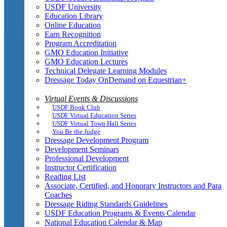
USDF University
Education Library
Online Education
Earn Recognition
Program Accreditation
GMO Education Initiative
GMO Education Lectures
Technical Delegate Learning Modules
Dressage Today OnDemand on Equestrian+
Virtual Events & Discussions
USDF Book Club
USDF Virtual Education Series
USDF Virtual Town Hall Series
You Be the Judge
Dressage Development Program
Development Seminars
Professional Development
Instructor Certification
Reading List
Associate, Certified, and Honorary Instructors and Para
Coaches
Dressage Riding Standards Guidelines
USDF Education Programs & Events Calendar
National Education Calendar & Map