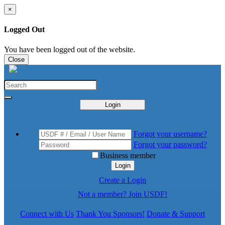
×
Logged Out
You have been logged out of the website.
Close
Login
Forgot your username?
Forgot your password?
Business member
Login
Create a Login
Not a member? Join USDF!
Connect with Us
Thank You Sponsors!
Donate & Support