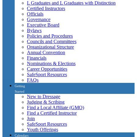
L Graduates and L Graduates with Distinction
Certified Instructors
Officials
Governance
Executive Board
Bylaws
Policies and Procedures
Councils and Committees
Organizational Structure
Annual Convention
Financials
Nominations & Elections
Career Opportunities
SafeSport Resources
FAQs
Getting
Started
New to Dressage
Judging & Scribing
Find a Local Affiliate (GMO)
Find a Certified Instructor
Join
SafeSport Resources
Youth Offerings
Calendars