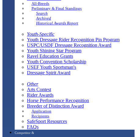
All-Breeds
Preliminary & Final Standings
Search
Archived
Historical Awards Report
Youth-Specific
Youth Dressage Rider Recognition Pin Program
USPC/USDF Dressage Recognition Award
Youth Shining Star Program
Ravel Education Grants
Youth Convention Scholarship
USEF Youth Sportsman's
Dressage Spirit Award
Other
Arts Contest
Rider Awards
Horse Performance Recognition
Breeder of Distinction Award
Application
Recipients
SafeSport Resources
FAQs
Competitor &