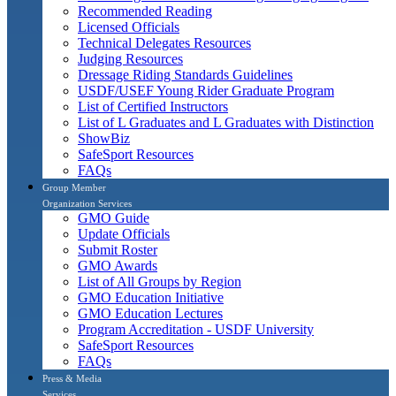
Recommended Reading
Licensed Officials
Technical Delegates Resources
Judging Resources
Dressage Riding Standards Guidelines
USDF/USEF Young Rider Graduate Program
List of Certified Instructors
List of L Graduates and L Graduates with Distinction
ShowBiz
SafeSport Resources
FAQs
Group Member
Organization Services
GMO Guide
Update Officials
Submit Roster
GMO Awards
List of All Groups by Region
GMO Education Initiative
GMO Education Lectures
Program Accreditation - USDF University
SafeSport Resources
FAQs
Press & Media
Services