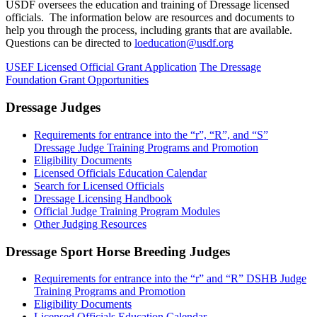
USDF oversees the education and training of Dressage licensed
officials. The information below are resources and documents to
help you through the process, including grants that are available.
Questions can be directed to
loeducation@usdf.org
USEF Licensed Official Grant Application
The Dressage
Foundation Grant Opportunities
Dressage Judges
Requirements for entrance into the “r”, “R”, and “S”
Dressage Judge Training Programs and Promotion
Eligibility Documents
Licensed Officials Education Calendar
Search for Licensed Officials
Dressage Licensing Handbook
Official Judge Training Program Modules
Other Judging Resources
Dressage Sport Horse Breeding Judges
Requirements for entrance into the “r” and “R” DSHB Judge
Training Programs and Promotion
Eligibility Documents
Licensed Officials Education Calendar