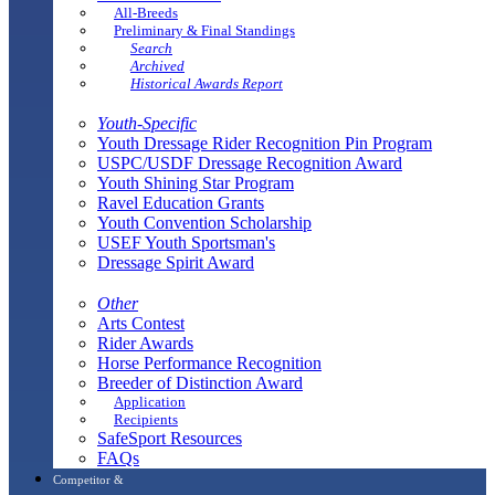
All-Breeds
Preliminary & Final Standings
Search
Archived
Historical Awards Report
Youth-Specific
Youth Dressage Rider Recognition Pin Program
USPC/USDF Dressage Recognition Award
Youth Shining Star Program
Ravel Education Grants
Youth Convention Scholarship
USEF Youth Sportsman's
Dressage Spirit Award
Other
Arts Contest
Rider Awards
Horse Performance Recognition
Breeder of Distinction Award
Application
Recipients
SafeSport Resources
FAQs
Competitor &