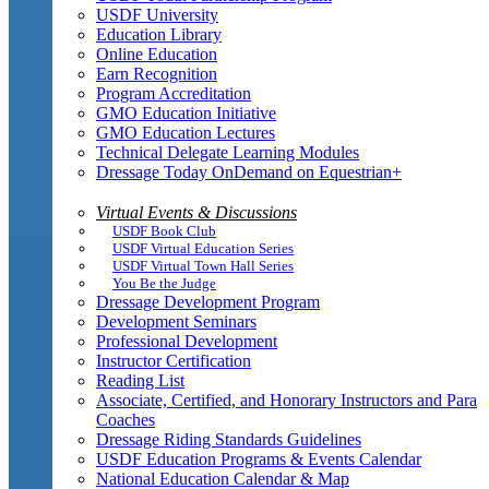
USDF University
Education Library
Online Education
Earn Recognition
Program Accreditation
GMO Education Initiative
GMO Education Lectures
Technical Delegate Learning Modules
Dressage Today OnDemand on Equestrian+
Virtual Events & Discussions
USDF Book Club
USDF Virtual Education Series
USDF Virtual Town Hall Series
You Be the Judge
Dressage Development Program
Development Seminars
Professional Development
Instructor Certification
Reading List
Associate, Certified, and Honorary Instructors and Para
Coaches
Dressage Riding Standards Guidelines
USDF Education Programs & Events Calendar
National Education Calendar & Map