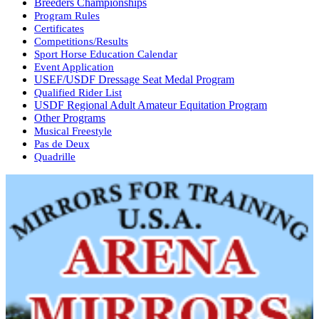
Breeders Championships
Program Rules
Certificates
Competitions/Results
Sport Horse Education Calendar
Event Application
USEF/USDF Dressage Seat Medal Program
Qualified Rider List
USDF Regional Adult Amateur Equitation Program
Other Programs
Musical Freestyle
Pas de Deux
Quadrille