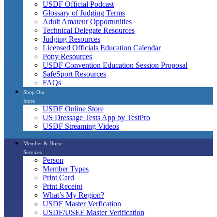
USDF Official Podcast
Glossary of Judging Terms
Adult Amateur Opportunities
Technical Delegate Resources
Judging Resources
Licensed Officials Education Calendar
Pony Resources
USDF Convention Education Session Proposal
SafeSport Resources
FAQs
Shop Our
Store
USDF Online Store
US Dressage Tests App by TestPro
USDF Streaming Videos
Member & Horse
Services
Person
Member Types
Print Card
Print Receipt
What’s My Region?
USDF Master Verfication
USDF/USEF Master Verification