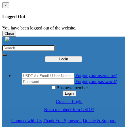
×
Logged Out
You have been logged out of the website.
Close
Login
Forgot your username?
Forgot your password?
Business member
Login
Create a Login
Not a member? Join USDF!
Connect with Us
Thank You Sponsors!
Donate & Support