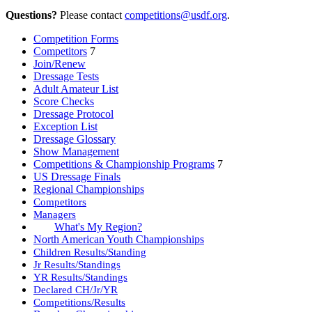
Questions?
Please contact
competitions@usdf.org
.
Competition Forms
Competitors
7
Join/Renew
Dressage Tests
Adult Amateur List
Score Checks
Dressage Protocol
Exception List
Dressage Glossary
Show Management
Competitions & Championship Programs
7
US Dressage Finals
Regional Championships
Competitors
Managers
What's My Region?
North American Youth Championships
Children Results/Standing
Jr Results/Standings
YR Results/Standings
Declared CH/Jr/YR
Competitions/Results