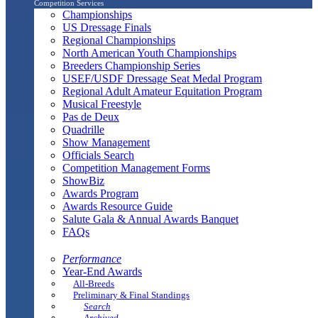
Competition Services
Championships
US Dressage Finals
Regional Championships
North American Youth Championships
Breeders Championship Series
USEF/USDF Dressage Seat Medal Program
Regional Adult Amateur Equitation Program
Musical Freestyle
Pas de Deux
Quadrille
Show Management
Officials Search
Competition Management Forms
ShowBiz
Awards Program
Awards Resource Guide
Salute Gala & Annual Awards Banquet
FAQs
Performance
Year-End Awards
All-Breeds
Preliminary & Final Standings
Search
Archived