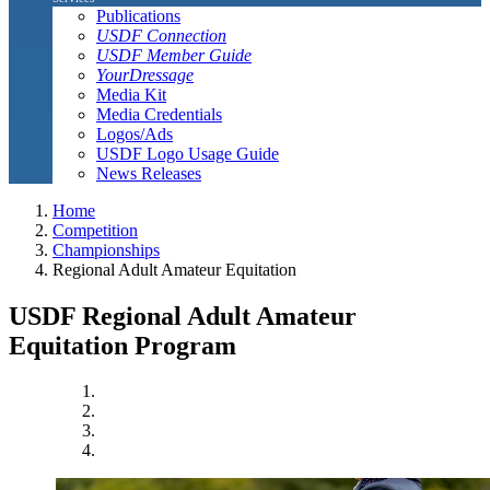
Publications
USDF Connection
USDF Member Guide
YourDressage
Media Kit
Media Credentials
Logos/Ads
USDF Logo Usage Guide
News Releases
Home
Competition
Championships
Regional Adult Amateur Equitation
USDF Regional Adult Amateur
Equitation Program