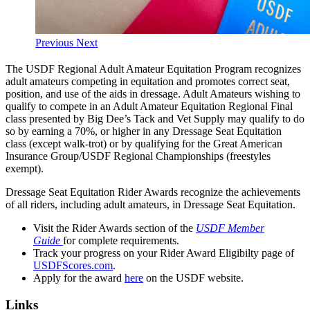
Previous
Next
The USDF Regional Adult Amateur Equitation Program recognizes
adult amateurs competing in equitation and promotes correct seat,
position, and use of the aids in dressage. Adult Amateurs wishing to
qualify to compete in an Adult Amateur Equitation Regional Final
class presented by Big Dee’s Tack and Vet Supply may qualify to do
so by earning a 70%, or higher in any Dressage Seat Equitation
class (except walk-trot) or by qualifying for the Great American
Insurance Group/USDF Regional Championships (freestyles
exempt).
Dressage Seat Equitation Rider Awards recognize the achievements
of all riders, including adult amateurs, in Dressage Seat Equitation.
Visit the Rider Awards section of the
USDF Member
Guide
for complete requirements.
Track your progress on your Rider Award Eligibilty page of
USDFScores.com
.
Apply for the award
here
on the USDF website.
Links