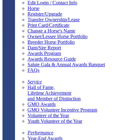
Edit Login / Contact Info
Horse
Register/Upgrade
Transfer Ownership/Lease
Print Card/Certificate
Change a Horse's Name
Owner/Lessee Horse Portfolio
Breeder Horse Portfolio
Dam/Sire Report
Awards Program
Awards Resource Guide
Salute Gala & Annual Awards Banquet
FAQs
Service
Hall of Fame,
Lifetime Achievement
and Member of Distinction
GMO Awards
GMO Volunteer Incentive Program
Volunteer of the Year
Youth Volunteer of the Year
Performance
Year-End Awards