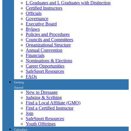
L Graduates and L Graduates with Distinction
Certified Instructors
Officials
Governance
Executive Board
Bylaws
Policies and Procedures
Councils and Committees
Organizational Structure
Annual Convention
Financials
Nominations & Elections
Career Opportunities
SafeSport Resources
FAQs
Getting
Started
New to Dressage
Judging & Scribing
Find a Local Affiliate (GMO)
Find a Certified Instructor
Join
SafeSport Resources
Youth Offerings
Calendars