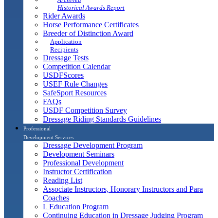
Historical Awards Report
Rider Awards
Horse Performance Certificates
Breeder of Distinction Award
Application
Recipients
Dressage Tests
Competition Calendar
USDFScores
USEF Rule Changes
SafeSport Resources
FAQs
USDF Competition Survey
Dressage Riding Standards Guidelines
Professional
Development Services
Dressage Development Program
Development Seminars
Professional Development
Instructor Certification
Reading List
Associate Instructors, Honorary Instructors and Para
Coaches
L Education Program
Continuing Education in Dressage Judging Program