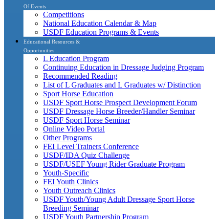
Of Events
Competitions
National Education Calendar & Map
USDF Education Programs & Events
Educational Resources &
Opportunities
L Education Program
Continuing Education in Dressage Judging Program
Recommended Reading
List of L Graduates and L Graduates w/ Distinction
Sport Horse Education
USDF Sport Horse Prospect Development Forum
USDF Dressage Horse Breeder/Handler Seminar
USDF Sport Horse Seminar
Online Video Portal
Other Programs
FEI Level Trainers Conference
USDF/IDA Quiz Challenge
USDF/USEF Young Rider Graduate Program
Youth-Specific
FEI Youth Clinics
Youth Outreach Clinics
USDF Youth/Young Adult Dressage Sport Horse
Breeding Seminar
USDF Youth Partnership Program