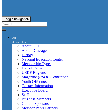
Toggle navigation
Our
Organization
About USDF
About Dressage
History
National Education Center
Membership Types
Hall of Fame
USDF Regions
Magazine (
USDF Connection
)
Youth Offerings
Contact Information
Executive Board
Staff
Business Members
Current Sponsors
Member Perks Partners