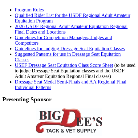
Program Rules
Qualified Rider List for the USDF Regional Adult Amateur
Equitation Program
2026 USDF Regional Adult Amateur Equitation Regional
Final Dates and Locations
Guidelines for Competition Managers, Judges and
Competitors
Guidelines for Judging Dressage Seat Equitation Classes
Suggested Patterns for use in Dressage Seat Equitation
Classes
USEF Dressage Seat Equitation Class Score Sheet
(to be used
to judge Dressage Seat Equitation classes and the USDF
Adult Amateur Equitation Regional Final classes)
Dressage Seat Medal Semi-Finals and AA Regional Final
Individual Patterns
Presenting Sponsor