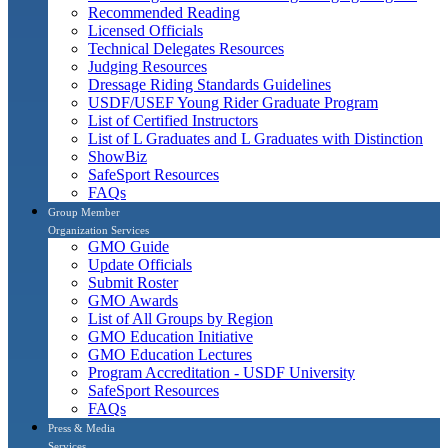
Recommended Reading
Licensed Officials
Technical Delegates Resources
Judging Resources
Dressage Riding Standards Guidelines
USDF/USEF Young Rider Graduate Program
List of Certified Instructors
List of L Graduates and L Graduates with Distinction
ShowBiz
SafeSport Resources
FAQs
Group Member
Organization Services
GMO Guide
Update Officials
Submit Roster
GMO Awards
List of All Groups by Region
GMO Education Initiative
GMO Education Lectures
Program Accreditation - USDF University
SafeSport Resources
FAQs
Press & Media
Services