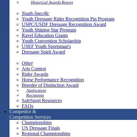
Historical Awards Report
Youth-Specific
Youth Dressage Rider Recognition Pin Program
USPC/USDF Dressage Recognition Award
Youth Shining Star Program
Ravel Education Grants
Youth Convention Scholarship
USEF Youth Sportsman's
Dressage Spirit Award
Other
Arts Contest
Rider Awards
Horse Performance Recognition
Breeder of Distinction Award
Application
Recipients
SafeSport Resources
FAQs
Competitor &
Competition Services
Championships
US Dressage Finals
Regional Championships