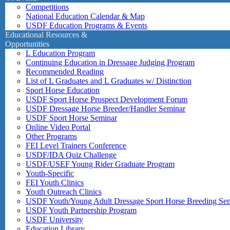
Competitions
National Education Calendar & Map
USDF Education Programs & Events
Educational Resources &
Opportunities
L Education Program
Continuing Education in Dressage Judging Program
Recommended Reading
List of L Graduates and L Graduates w/ Distinction
Sport Horse Education
USDF Sport Horse Prospect Development Forum
USDF Dressage Horse Breeder/Handler Seminar
USDF Sport Horse Seminar
Online Video Portal
Other Programs
FEI Level Trainers Conference
USDF/IDA Quiz Challenge
USDF/USEF Young Rider Graduate Program
Youth-Specific
FEI Youth Clinics
Youth Outreach Clinics
USDF Youth/Young Adult Dressage Sport Horse Breeding Se
USDF Youth Partnership Program
USDF University
Education Library