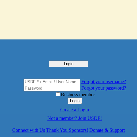
Login
Forgot your username?
Forgot your password?
Business member
Login
Create a Login
Not a member? Join USDF!
Connect with Us
Thank You Sponsors!
Donate & Support