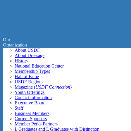
Our
Organization
About USDF
About Dressage
History
National Education Center
Membership Types
Hall of Fame
USDF Regions
Magazine (
USDF Connection
)
Youth Offerings
Contact Information
Executive Board
Staff
Business Members
Current Sponsors
Member Perks Partners
L Graduates and L Graduates with Distinction