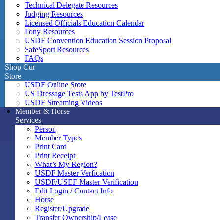
Technical Delegate Resources
Judging Resources
Licensed Officials Education Calendar
Pony Resources
USDF Convention Education Session Proposal
SafeSport Resources
FAQs
Shop Our
Store
USDF Online Store
US Dressage Tests App by TestPro
USDF Streaming Videos
Member & Horse
Services
Person
Member Types
Print Card
Print Receipt
What’s My Region?
USDF Master Verfication
USDF/USEF Master Verification
Edit Login / Contact Info
Horse
Register/Upgrade
Transfer Ownership/Lease