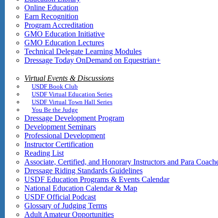
Online Education
Earn Recognition
Program Accreditation
GMO Education Initiative
GMO Education Lectures
Technical Delegate Learning Modules
Dressage Today OnDemand on Equestrian+
Virtual Events & Discussions
USDF Book Club
USDF Virtual Education Series
USDF Virtual Town Hall Series
You Be the Judge
Dressage Development Program
Development Seminars
Professional Development
Instructor Certification
Reading List
Associate, Certified, and Honorary Instructors and Para Coach
Dressage Riding Standards Guidelines
USDF Education Programs & Events Calendar
National Education Calendar & Map
USDF Official Podcast
Glossary of Judging Terms
Adult Amateur Opportunities