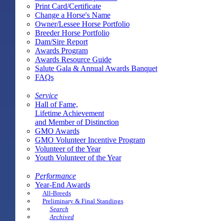
Print Card/Certificate
Change a Horse's Name
Owner/Lessee Horse Portfolio
Breeder Horse Portfolio
Dam/Sire Report
Awards Program
Awards Resource Guide
Salute Gala & Annual Awards Banquet
FAQs
Service
Hall of Fame,
Lifetime Achievement
and Member of Distinction
GMO Awards
GMO Volunteer Incentive Program
Volunteer of the Year
Youth Volunteer of the Year
Performance
Year-End Awards
All-Breeds
Preliminary & Final Standings
Search
Archived