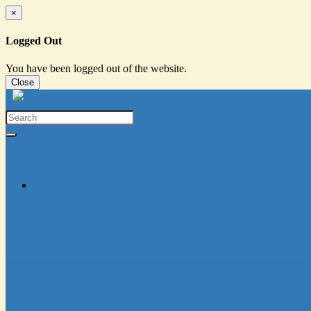
×
Logged Out
You have been logged out of the website.
Close