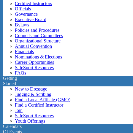
Certified Instructors
Officials
Governance
Executive Board
Bylaws
Policies and Procedures
Councils and Committees
Organizational Structure
Annual Convention
Financials
Nominations & Elections
Career Opportunities
SafeSport Resources
FAQs
Getting
Started
New to Dressage
Judging & Scribing
Find a Local Affiliate (GMO)
Find a Certified Instructor
Join
SafeSport Resources
Youth Offerings
Calendars
Of Events