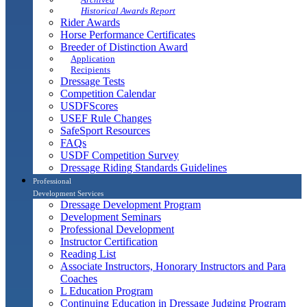
Historical Awards Report
Rider Awards
Horse Performance Certificates
Breeder of Distinction Award
Application
Recipients
Dressage Tests
Competition Calendar
USDFScores
USEF Rule Changes
SafeSport Resources
FAQs
USDF Competition Survey
Dressage Riding Standards Guidelines
Professional
Development Services
Dressage Development Program
Development Seminars
Professional Development
Instructor Certification
Reading List
Associate Instructors, Honorary Instructors and Para
Coaches
L Education Program
Continuing Education in Dressage Judging Program