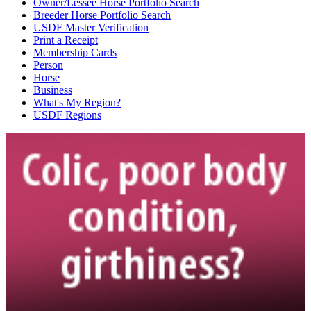
Owner/Lessee Horse Portfolio Search
Breeder Horse Portfolio Search
USDF Master Verification
Print a Receipt
Membership Cards
Person
Horse
Business
What's My Region?
USDF Regions