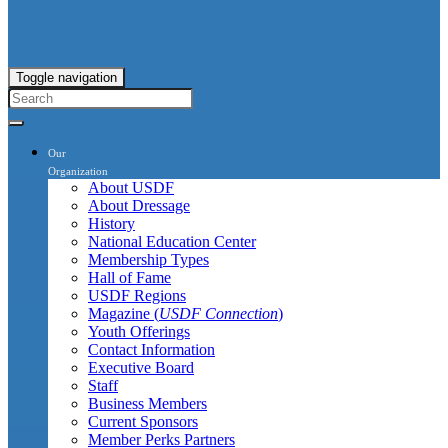
Toggle navigation
Our
Organization
About USDF
About Dressage
History
National Education Center
Membership Types
Hall of Fame
USDF Regions
Magazine (
USDF Connection
)
Youth Offerings
Contact Information
Executive Board
Staff
Business Members
Current Sponsors
Member Perks Partners