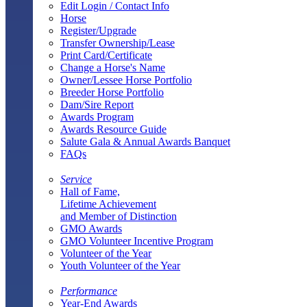
Edit Login / Contact Info
Horse
Register/Upgrade
Transfer Ownership/Lease
Print Card/Certificate
Change a Horse's Name
Owner/Lessee Horse Portfolio
Breeder Horse Portfolio
Dam/Sire Report
Awards Program
Awards Resource Guide
Salute Gala & Annual Awards Banquet
FAQs
Service
Hall of Fame,
Lifetime Achievement
and Member of Distinction
GMO Awards
GMO Volunteer Incentive Program
Volunteer of the Year
Youth Volunteer of the Year
Performance
Year-End Awards