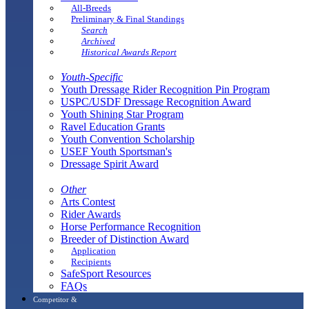
All-Breeds
Preliminary & Final Standings
Search
Archived
Historical Awards Report
Youth-Specific
Youth Dressage Rider Recognition Pin Program
USPC/USDF Dressage Recognition Award
Youth Shining Star Program
Ravel Education Grants
Youth Convention Scholarship
USEF Youth Sportsman's
Dressage Spirit Award
Other
Arts Contest
Rider Awards
Horse Performance Recognition
Breeder of Distinction Award
Application
Recipients
SafeSport Resources
FAQs
Competitor &