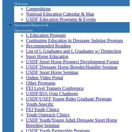
Of Events
Competitions
National Education Calendar & Map
USDF Education Programs & Events
Educational Resources &
Opportunities
L Education Program
Continuing Education in Dressage Judging Program
Recommended Reading
List of L Graduates and L Graduates w/ Distinction
Sport Horse Education
USDF Sport Horse Prospect Development Forum
USDF Dressage Horse Breeder/Handler Seminar
USDF Sport Horse Seminar
Online Video Portal
Other Programs
FEI Level Trainers Conference
USDF/IDA Quiz Challenge
USDF/USEF Young Rider Graduate Program
Youth-Specific
FEI Youth Clinics
Youth Outreach Clinics
USDF Youth/Young Adult Dressage Sport Horse
Breeding Seminar
USDF Youth Partnership Program