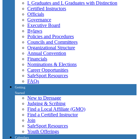
L Graduates and L Graduates with Distinction
Certified Instructors
Officials
Governance
Executive Board
Bylaws
Policies and Procedures
Councils and Committees
Organizational Structure
Annual Convention
Financials
Nominations & Elections
Career Opportunities
SafeSport Resources
FAQs
Getting
Started
New to Dressage
Judging & Scribing
Find a Local Affiliate (GMO)
Find a Certified Instructor
Join
SafeSport Resources
Youth Offerings
Calendars