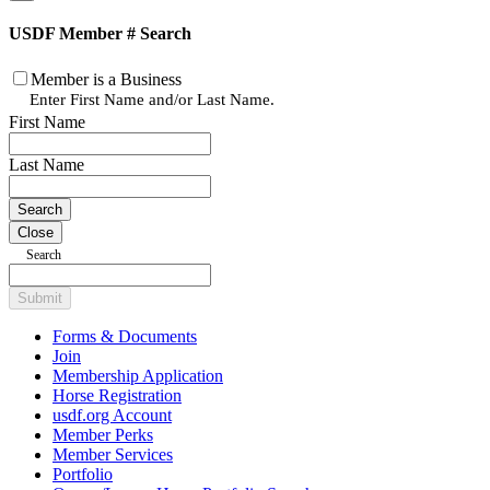
USDF Member # Search
Member is a Business
Enter First Name and/or Last Name.
First Name
Last Name
Close
Search
Submit
Forms & Documents
Join
Membership Application
Horse Registration
usdf.org Account
Member Perks
Member Services
Portfolio