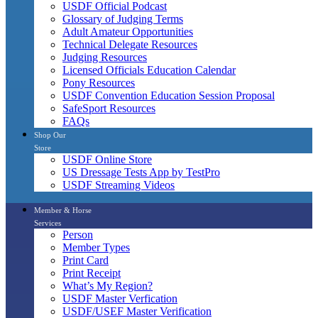
USDF Official Podcast
Glossary of Judging Terms
Adult Amateur Opportunities
Technical Delegate Resources
Judging Resources
Licensed Officials Education Calendar
Pony Resources
USDF Convention Education Session Proposal
SafeSport Resources
FAQs
Shop Our
Store
USDF Online Store
US Dressage Tests App by TestPro
USDF Streaming Videos
Member & Horse
Services
Person
Member Types
Print Card
Print Receipt
What’s My Region?
USDF Master Verfication
USDF/USEF Master Verification