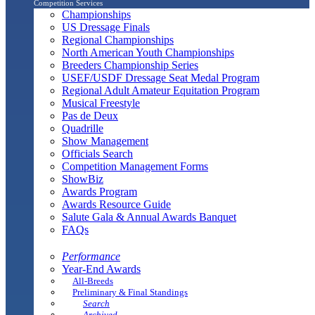
Competition Services
Championships
US Dressage Finals
Regional Championships
North American Youth Championships
Breeders Championship Series
USEF/USDF Dressage Seat Medal Program
Regional Adult Amateur Equitation Program
Musical Freestyle
Pas de Deux
Quadrille
Show Management
Officials Search
Competition Management Forms
ShowBiz
Awards Program
Awards Resource Guide
Salute Gala & Annual Awards Banquet
FAQs
Performance
Year-End Awards
All-Breeds
Preliminary & Final Standings
Search
Archived