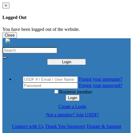
×
Logged Out
You have been logged out of the website.
Close
Login
Forgot your username?
Forgot your password?
Business member
Login
Create a Login
Not a member? Join USDF!
Connect with Us
Thank You Sponsors!
Donate & Support