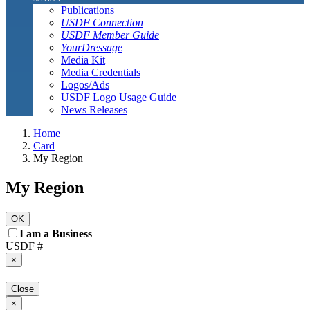
Publications
USDF Connection
USDF Member Guide
YourDressage
Media Kit
Media Credentials
Logos/Ads
USDF Logo Usage Guide
News Releases
Home
Card
My Region
My Region
OK
I am a Business
USDF #
×
Close
×