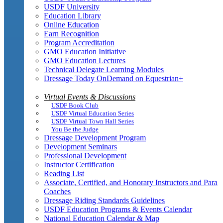
USDF University
Education Library
Online Education
Earn Recognition
Program Accreditation
GMO Education Initiative
GMO Education Lectures
Technical Delegate Learning Modules
Dressage Today OnDemand on Equestrian+
Virtual Events & Discussions
USDF Book Club
USDF Virtual Education Series
USDF Virtual Town Hall Series
You Be the Judge
Dressage Development Program
Development Seminars
Professional Development
Instructor Certification
Reading List
Associate, Certified, and Honorary Instructors and Para
Coaches
Dressage Riding Standards Guidelines
USDF Education Programs & Events Calendar
National Education Calendar & Map