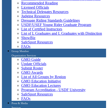
Recommended Reading
Licensed Officials
Technical Delegates Resources
Judging Resources
Dressage Riding Standards Guidelines
USDF/USEF Young Rider Graduate Program
List of Certified Instructors
List of L Graduates and L Graduates with Distinction
ShowBiz
SafeSport Resources
FAQs
Group Member
Organization Services
GMO Guide
Update Officials
Submit Roster
GMO Awards
List of All Groups by Region
GMO Education Initiative
GMO Education Lectures
Program Accreditation - USDF University
SafeSport Resources
FAQs
Press & Media
Services