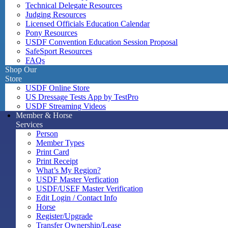
Technical Delegate Resources
Judging Resources
Licensed Officials Education Calendar
Pony Resources
USDF Convention Education Session Proposal
SafeSport Resources
FAQs
Shop Our
Store
USDF Online Store
US Dressage Tests App by TestPro
USDF Streaming Videos
Member & Horse
Services
Person
Member Types
Print Card
Print Receipt
What’s My Region?
USDF Master Verfication
USDF/USEF Master Verification
Edit Login / Contact Info
Horse
Register/Upgrade
Transfer Ownership/Lease