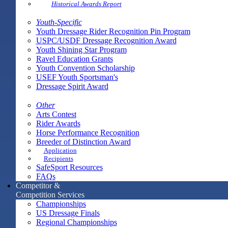
Historical Awards Report
Youth-Specific
Youth Dressage Rider Recognition Pin Program
USPC/USDF Dressage Recognition Award
Youth Shining Star Program
Ravel Education Grants
Youth Convention Scholarship
USEF Youth Sportsman's
Dressage Spirit Award
Other
Arts Contest
Rider Awards
Horse Performance Recognition
Breeder of Distinction Award
Application
Recipients
SafeSport Resources
FAQs
Competitor &
Competition Services
Championships
US Dressage Finals
Regional Championships