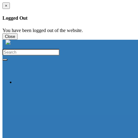
×
Logged Out
You have been logged out of the website.
Close