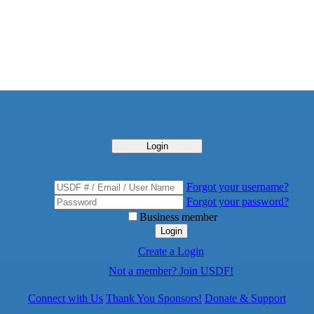
Login
Forgot your username?
Forgot your password?
Business member
Login
Create a Login
Not a member? Join USDF!
Connect with Us
Thank You Sponsors!
Donate & Support