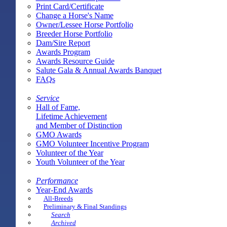
Print Card/Certificate
Change a Horse's Name
Owner/Lessee Horse Portfolio
Breeder Horse Portfolio
Dam/Sire Report
Awards Program
Awards Resource Guide
Salute Gala & Annual Awards Banquet
FAQs
Service
Hall of Fame,
Lifetime Achievement
and Member of Distinction
GMO Awards
GMO Volunteer Incentive Program
Volunteer of the Year
Youth Volunteer of the Year
Performance
Year-End Awards
All-Breeds
Preliminary & Final Standings
Search
Archived