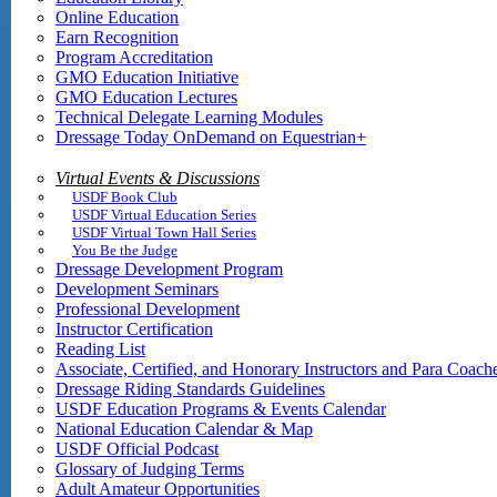
Online Education
Earn Recognition
Program Accreditation
GMO Education Initiative
GMO Education Lectures
Technical Delegate Learning Modules
Dressage Today OnDemand on Equestrian+
Virtual Events & Discussions
USDF Book Club
USDF Virtual Education Series
USDF Virtual Town Hall Series
You Be the Judge
Dressage Development Program
Development Seminars
Professional Development
Instructor Certification
Reading List
Associate, Certified, and Honorary Instructors and Para Coach
Dressage Riding Standards Guidelines
USDF Education Programs & Events Calendar
National Education Calendar & Map
USDF Official Podcast
Glossary of Judging Terms
Adult Amateur Opportunities