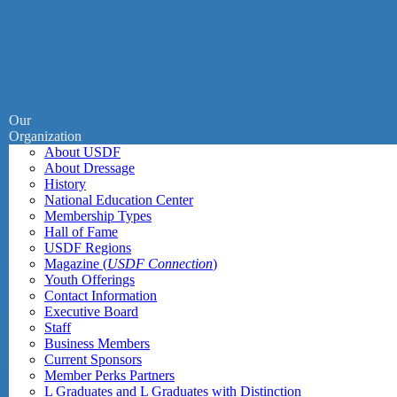
Our
Organization
About USDF
About Dressage
History
National Education Center
Membership Types
Hall of Fame
USDF Regions
Magazine (
USDF Connection
)
Youth Offerings
Contact Information
Executive Board
Staff
Business Members
Current Sponsors
Member Perks Partners
L Graduates and L Graduates with Distinction