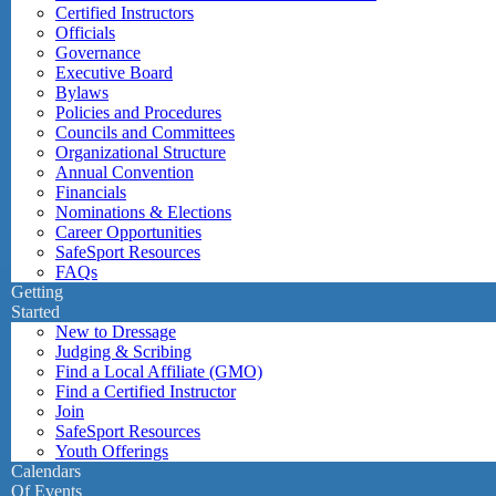
Certified Instructors
Officials
Governance
Executive Board
Bylaws
Policies and Procedures
Councils and Committees
Organizational Structure
Annual Convention
Financials
Nominations & Elections
Career Opportunities
SafeSport Resources
FAQs
Getting
Started
New to Dressage
Judging & Scribing
Find a Local Affiliate (GMO)
Find a Certified Instructor
Join
SafeSport Resources
Youth Offerings
Calendars
Of Events