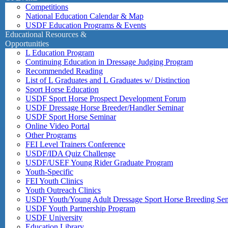
Competitions
National Education Calendar & Map
USDF Education Programs & Events
Educational Resources &
Opportunities
L Education Program
Continuing Education in Dressage Judging Program
Recommended Reading
List of L Graduates and L Graduates w/ Distinction
Sport Horse Education
USDF Sport Horse Prospect Development Forum
USDF Dressage Horse Breeder/Handler Seminar
USDF Sport Horse Seminar
Online Video Portal
Other Programs
FEI Level Trainers Conference
USDF/IDA Quiz Challenge
USDF/USEF Young Rider Graduate Program
Youth-Specific
FEI Youth Clinics
Youth Outreach Clinics
USDF Youth/Young Adult Dressage Sport Horse Breeding Se
USDF Youth Partnership Program
USDF University
Education Library