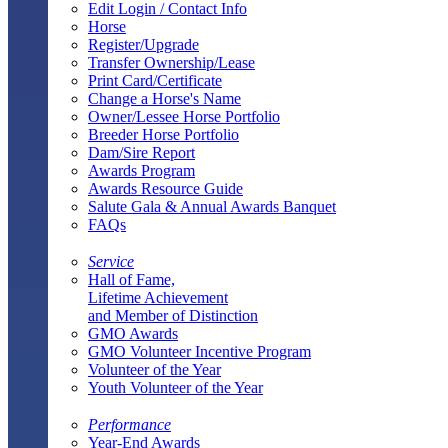
Edit Login / Contact Info
Horse
Register/Upgrade
Transfer Ownership/Lease
Print Card/Certificate
Change a Horse's Name
Owner/Lessee Horse Portfolio
Breeder Horse Portfolio
Dam/Sire Report
Awards Program
Awards Resource Guide
Salute Gala & Annual Awards Banquet
FAQs
Service
Hall of Fame,
Lifetime Achievement
and Member of Distinction
GMO Awards
GMO Volunteer Incentive Program
Volunteer of the Year
Youth Volunteer of the Year
Performance
Year-End Awards