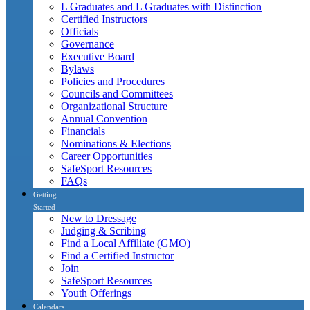
L Graduates and L Graduates with Distinction
Certified Instructors
Officials
Governance
Executive Board
Bylaws
Policies and Procedures
Councils and Committees
Organizational Structure
Annual Convention
Financials
Nominations & Elections
Career Opportunities
SafeSport Resources
FAQs
Getting
Started
New to Dressage
Judging & Scribing
Find a Local Affiliate (GMO)
Find a Certified Instructor
Join
SafeSport Resources
Youth Offerings
Calendars