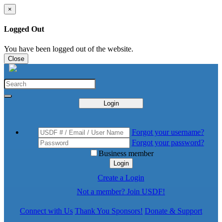
×
Logged Out
You have been logged out of the website.
Close
Login
Forgot your username?
Forgot your password?
Business member
Login
Create a Login
Not a member? Join USDF!
Connect with Us
Thank You Sponsors!
Donate & Support