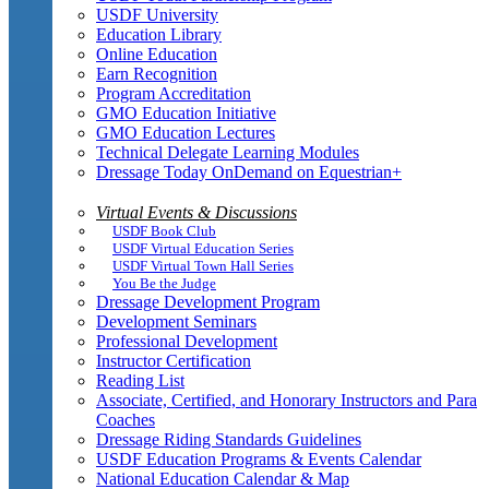
USDF University
Education Library
Online Education
Earn Recognition
Program Accreditation
GMO Education Initiative
GMO Education Lectures
Technical Delegate Learning Modules
Dressage Today OnDemand on Equestrian+
Virtual Events & Discussions
USDF Book Club
USDF Virtual Education Series
USDF Virtual Town Hall Series
You Be the Judge
Dressage Development Program
Development Seminars
Professional Development
Instructor Certification
Reading List
Associate, Certified, and Honorary Instructors and Para
Coaches
Dressage Riding Standards Guidelines
USDF Education Programs & Events Calendar
National Education Calendar & Map