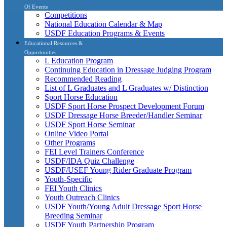
Of Events
Competitions
National Education Calendar & Map
USDF Education Programs & Events
Educational Resources &
Opportunities
L Education Program
Continuing Education in Dressage Judging Program
Recommended Reading
List of L Graduates and L Graduates w/ Distinction
Sport Horse Education
USDF Sport Horse Prospect Development Forum
USDF Dressage Horse Breeder/Handler Seminar
USDF Sport Horse Seminar
Online Video Portal
Other Programs
FEI Level Trainers Conference
USDF/IDA Quiz Challenge
USDF/USEF Young Rider Graduate Program
Youth-Specific
FEI Youth Clinics
Youth Outreach Clinics
USDF Youth/Young Adult Dressage Sport Horse
Breeding Seminar
USDF Youth Partnership Program