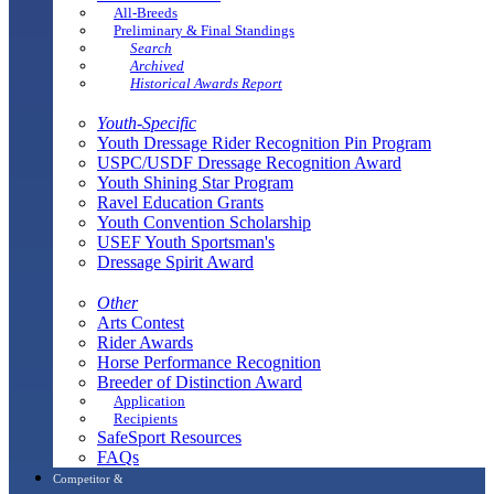
All-Breeds
Preliminary & Final Standings
Search
Archived
Historical Awards Report
Youth-Specific
Youth Dressage Rider Recognition Pin Program
USPC/USDF Dressage Recognition Award
Youth Shining Star Program
Ravel Education Grants
Youth Convention Scholarship
USEF Youth Sportsman's
Dressage Spirit Award
Other
Arts Contest
Rider Awards
Horse Performance Recognition
Breeder of Distinction Award
Application
Recipients
SafeSport Resources
FAQs
Competitor &