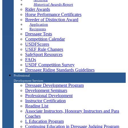
Historical Awards Report
Rider Awards
Horse Performance Certificates
Breeder of Distinction Award
Application
Recipients
Dressage Tests
Competition Calendar
USDFScores
USEF Rule Changes
SafeSport Resources
FAQs
USDF Competition Survey
Dressage Riding Standards Guidelines
Professional
Development Services
Dressage Development Program
Development Seminars
Professional Development
Instructor Certification
Reading List
Associate Instructors, Honorary Instructors and Para
Coaches
L Education Program
Continuing Education in Dressage Judging Program