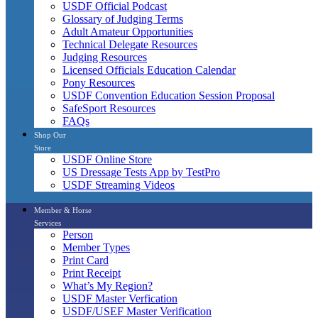
USDF Official Podcast
Glossary of Judging Terms
Adult Amateur Opportunities
Technical Delegate Resources
Judging Resources
Licensed Officials Education Calendar
Pony Resources
USDF Convention Education Session Proposal
SafeSport Resources
FAQs
Shop Our
Store
USDF Online Store
US Dressage Tests App by TestPro
USDF Streaming Videos
Member & Horse
Services
Person
Member Types
Print Card
Print Receipt
What’s My Region?
USDF Master Verfication
USDF/USEF Master Verification