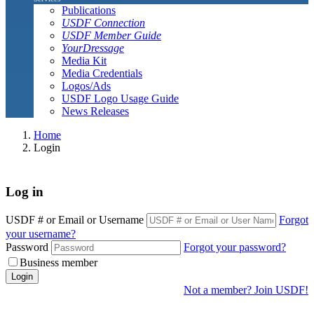
Publications
USDF Connection
USDF Member Guide
YourDressage
Media Kit
Media Credentials
Logos/Ads
USDF Logo Usage Guide
News Releases
Home
Login
Log in
USDF # or Email or Username
Forgot
your username?
Password
Forgot your password?
Business member
Login
Not a member? Join USDF!