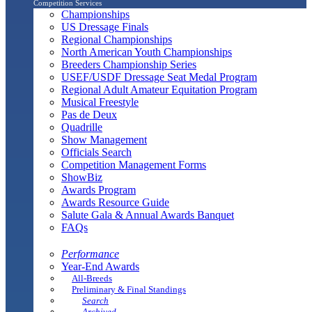
Competition Services
Championships
US Dressage Finals
Regional Championships
North American Youth Championships
Breeders Championship Series
USEF/USDF Dressage Seat Medal Program
Regional Adult Amateur Equitation Program
Musical Freestyle
Pas de Deux
Quadrille
Show Management
Officials Search
Competition Management Forms
ShowBiz
Awards Program
Awards Resource Guide
Salute Gala & Annual Awards Banquet
FAQs
Performance
Year-End Awards
All-Breeds
Preliminary & Final Standings
Search
Archived