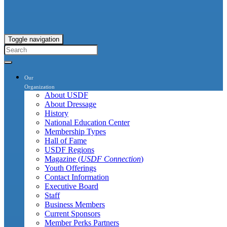
Toggle navigation
Our
Organization
About USDF
About Dressage
History
National Education Center
Membership Types
Hall of Fame
USDF Regions
Magazine (
USDF Connection
)
Youth Offerings
Contact Information
Executive Board
Staff
Business Members
Current Sponsors
Member Perks Partners