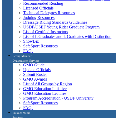
Recommended Reading
Licensed Officials
Technical Delegates Resources
Judging Resources
Dressage Riding Standards Guidelines
USDF/USEF Young Rider Graduate Program
List of Certified Instructors
List of L Graduates and L Graduates with Distinction
ShowBiz
SafeSport Resources
FAQs
Group Member
Organization Services
GMO Guide
Update Officials
Submit Roster
GMO Awards
List of All Groups by Region
GMO Education Initiative
GMO Education Lectures
Program Accreditation - USDF University
SafeSport Resources
FAQs
Press & Media
Services